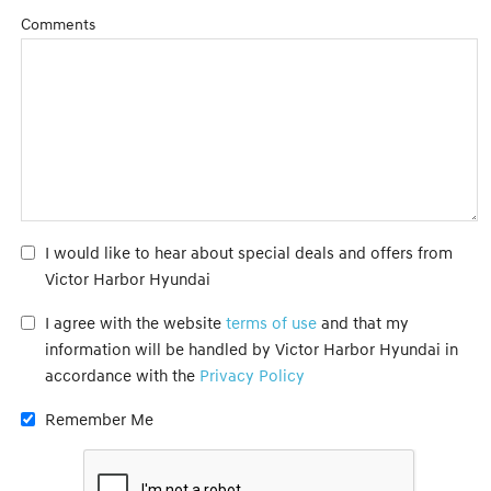
Comments
I would like to hear about special deals and offers from
Victor Harbor Hyundai
I agree with the website
terms of use
and that my
information will be handled by Victor Harbor Hyundai in
accordance with the
Privacy Policy
Remember Me