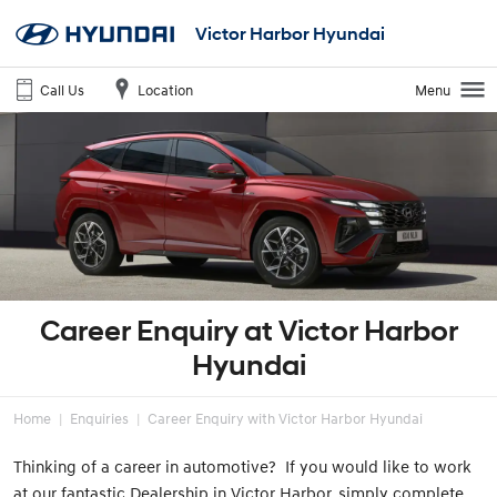
Victor Harbor Hyundai
Call Us
Location
Menu
Career Enquiry at Victor Harbor
Hyundai
Home
Enquiries
Career Enquiry with Victor Harbor Hyundai
Thinking of a career in automotive? If you would like to work
at our fantastic Dealership in Victor Harbor, simply complete