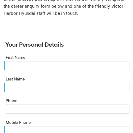
the career enquiry form below and one of the friendly Victor
Harbor Hyundai staff will be in touch.
Your Personal Details
First Name
Last Name
Phone
Mobile Phone