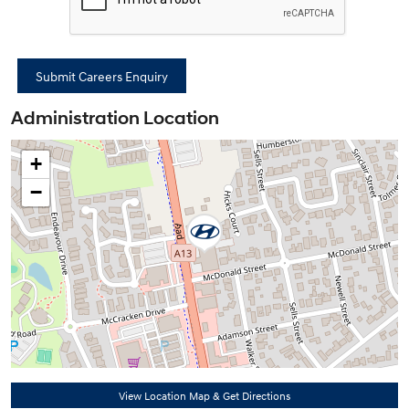
Administration Location
+
−
View Location Map & Get Directions