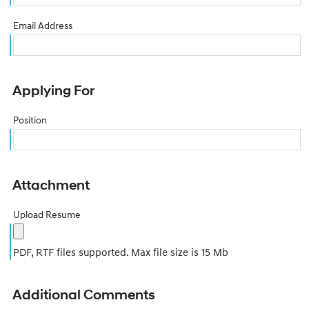
Email Address
Applying For
Position
Attachment
Upload Resume
PDF, RTF files supported. Max file size is 15 Mb
Additional Comments