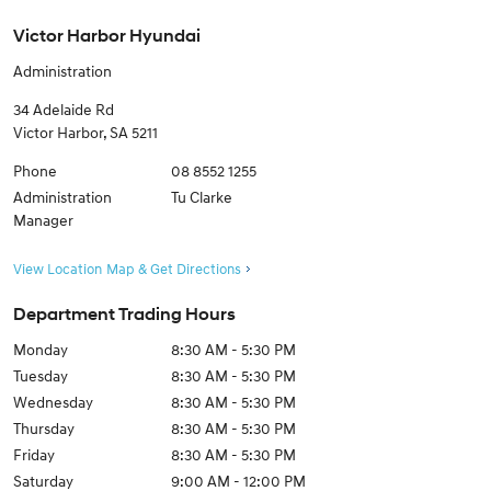
Victor Harbor Hyundai
Administration
34 Adelaide Rd
Victor Harbor
,
SA
5211
Phone
08 8552 1255
Administration
Tu Clarke
Manager
View Location Map & Get Directions
Department Trading Hours
Monday
8:30 AM - 5:30 PM
Tuesday
8:30 AM - 5:30 PM
Wednesday
8:30 AM - 5:30 PM
Thursday
8:30 AM - 5:30 PM
Friday
8:30 AM - 5:30 PM
Saturday
9:00 AM - 12:00 PM