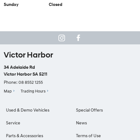
Sunday
Closed
Victor Harbor
34 Adelaide Rd
Victor Harbor SA 5211
Phone:
08 8552 1255
Map
Trading Hours
Used & Demo Vehicles
Special Offers
Service
News
Parts & Accessories
Terms of Use