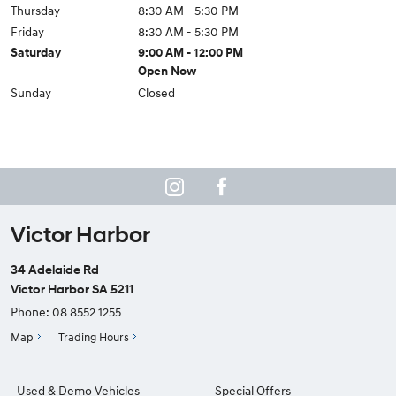
Thursday
8:30 AM - 5:30 PM
Friday
8:30 AM - 5:30 PM
Saturday
9:00 AM - 12:00 PM
Open Now
Sunday
Closed
Victor Harbor
34 Adelaide Rd
Victor Harbor SA 5211
Phone:
08 8552 1255
Map
Trading Hours
Used & Demo Vehicles
Special Offers