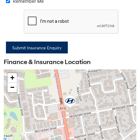
Remember Me
Finance & Insurance Location
+
−