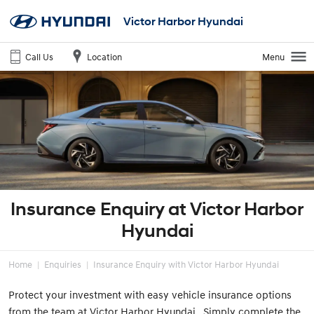
Victor Harbor Hyundai
Call Us
Location
Menu
Insurance Enquiry at Victor Harbor
Hyundai
Home
Enquiries
Insurance Enquiry with Victor Harbor Hyundai
Protect your investment with easy vehicle insurance options
from the team at Victor Harbor Hyundai. Simply complete the