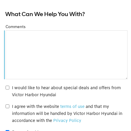
What Can We Help You With?
Comments
I would like to hear about special deals and offers from
Victor Harbor Hyundai
I agree with the website
terms of use
and that my
information will be handled by Victor Harbor Hyundai in
accordance with the
Privacy Policy