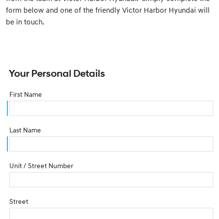
form below and one of the friendly Victor Harbor Hyundai will
be in touch.
Your Personal Details
First Name
Last Name
Unit / Street Number
Street