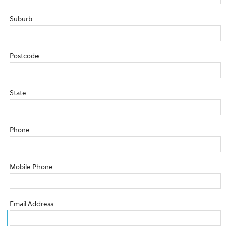
Suburb
Postcode
State
Phone
Mobile Phone
Email Address