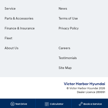
Service
News
Parts & Accessories
Terms of Use
Finance & Insurance
Privacy Policy
Fleet
About Us
Careers
Testimonials
Site Map
Victor Harbor Hyundai
© Victor Harbor Hyundai 2026
Dealer Licence 289991
Test Drive
Calculator
Book a Service