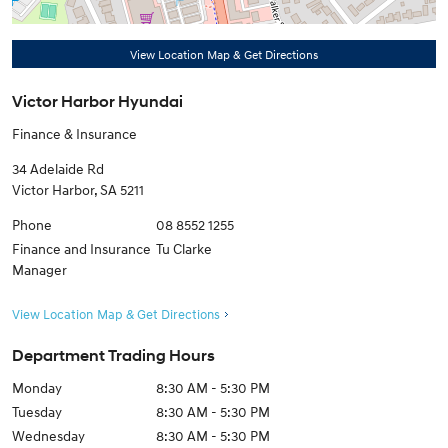
View Location Map & Get Directions
Victor Harbor Hyundai
Finance & Insurance
34 Adelaide Rd
Victor Harbor
,
SA
5211
Phone
08 8552 1255
Finance and Insurance
Tu Clarke
Manager
View Location Map & Get Directions
Department Trading Hours
Monday
8:30 AM - 5:30 PM
Tuesday
8:30 AM - 5:30 PM
Wednesday
8:30 AM - 5:30 PM