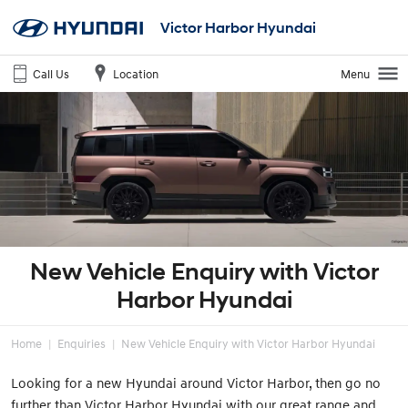
Victor Harbor Hyundai
Call Us
Location
Menu
New Vehicle Enquiry with Victor
Harbor Hyundai
Home
Enquiries
New Vehicle Enquiry with Victor Harbor Hyundai
Looking for a new Hyundai around Victor Harbor, then go no
further than Victor Harbor Hyundai with our great range and