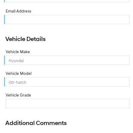
Email Address
Vehicle Details
Vehicle Make
Vehicle Model
Vehicle Grade
Additional Comments