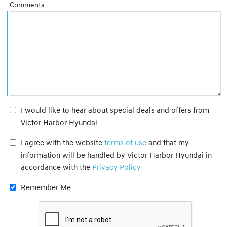
Comments
I would like to hear about special deals and offers from
Victor Harbor Hyundai
I agree with the website
terms of use
and that my
information will be handled by Victor Harbor Hyundai in
accordance with the
Privacy Policy
Remember Me