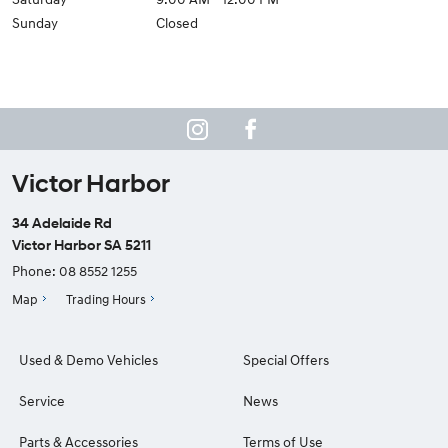
Sunday
Closed
Victor Harbor
34 Adelaide Rd
Victor Harbor SA 5211
Phone:
08 8552 1255
Map
Trading Hours
Used & Demo Vehicles
Special Offers
Service
News
Parts & Accessories
Terms of Use