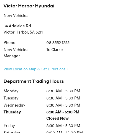
Victor Harbor Hyundai
New Vehicles
34 Adelaide Rd
Victor Harbor
,
SA
5211
Phone
08 8552 1255
New Vehicles
Tu Clarke
Manager
View Location Map & Get Directions
Department Trading Hours
Monday
8:30 AM - 5:30 PM
Tuesday
8:30 AM - 5:30 PM
Wednesday
8:30 AM - 5:30 PM
Thursday
8:30 AM - 5:30 PM
Closed Now
Friday
8:30 AM - 5:30 PM
Saturday
9:00 AM - 12:00 PM