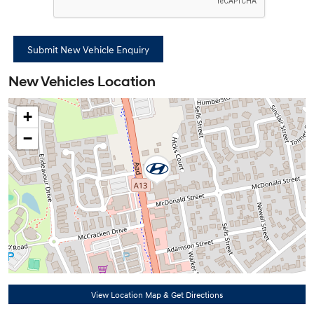
New Vehicles Location
+
−
View Location Map & Get Directions