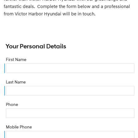
fantastic deals. Complete the form below and a professional
from Victor Harbor Hyundai will be in touch.
Your Personal Details
First Name
Last Name
Phone
Mobile Phone