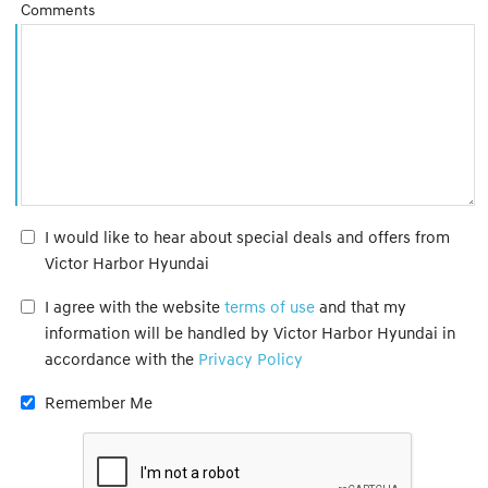
Comments
I would like to hear about special deals and offers from
Victor Harbor Hyundai
I agree with the website
terms of use
and that my
information will be handled by Victor Harbor Hyundai in
accordance with the
Privacy Policy
Remember Me