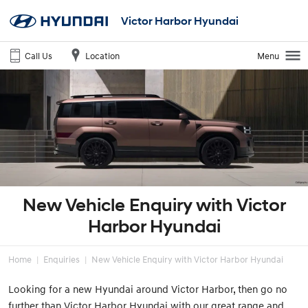
Victor Harbor Hyundai
Call Us
Location
Menu
New Vehicle Enquiry with Victor
Harbor Hyundai
Home
Enquiries
New Vehicle Enquiry with Victor Harbor Hyundai
Looking for a new Hyundai around Victor Harbor, then go no
further than Victor Harbor Hyundai with our great range and