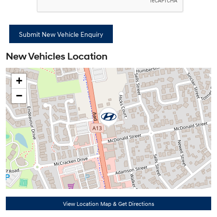
New Vehicles Location
+
−
View Location Map & Get Directions