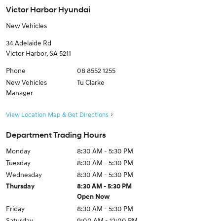
Victor Harbor Hyundai
New Vehicles
34 Adelaide Rd
Victor Harbor
,
SA
5211
Phone
08 8552 1255
New Vehicles
Tu Clarke
Manager
View Location Map & Get Directions
Department Trading Hours
Monday
8:30 AM - 5:30 PM
Tuesday
8:30 AM - 5:30 PM
Wednesday
8:30 AM - 5:30 PM
Thursday
8:30 AM - 5:30 PM
Open Now
Friday
8:30 AM - 5:30 PM
Saturday
9:00 AM - 12:00 PM