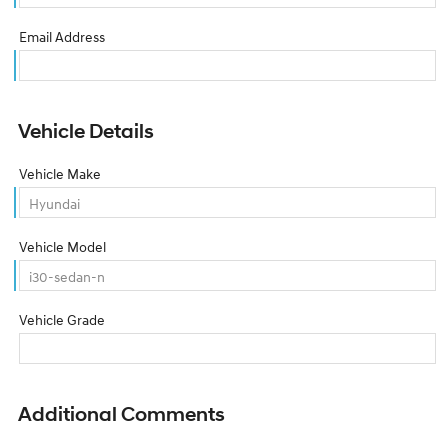
Email Address
Vehicle Details
Vehicle Make
Vehicle Model
Vehicle Grade
Additional Comments