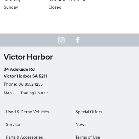
Sunday
Closed
Victor Harbor
34 Adelaide Rd
Victor Harbor SA 5211
Phone:
08 8552 1255
Map
Trading Hours
Used & Demo Vehicles
Special Offers
Service
News
Parts & Accessories
Terms of Use