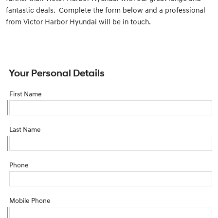
fantastic deals. Complete the form below and a professional
from Victor Harbor Hyundai will be in touch.
Your Personal Details
First Name
Last Name
Phone
Mobile Phone