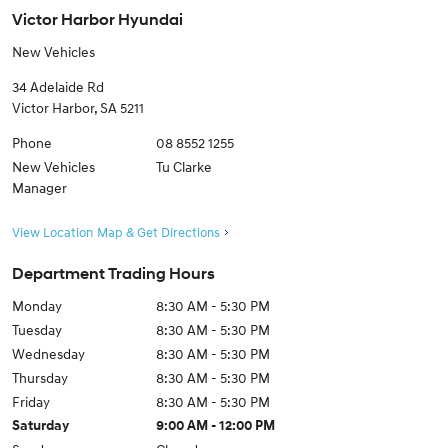
Victor Harbor Hyundai
New Vehicles
34 Adelaide Rd
Victor Harbor
,
SA
5211
Phone
08 8552 1255
New Vehicles
Tu Clarke
Manager
View Location Map & Get Directions
Department Trading Hours
Monday
8:30 AM - 5:30 PM
Tuesday
8:30 AM - 5:30 PM
Wednesday
8:30 AM - 5:30 PM
Thursday
8:30 AM - 5:30 PM
Friday
8:30 AM - 5:30 PM
Saturday
9:00 AM - 12:00 PM