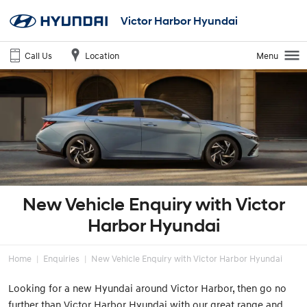
Victor Harbor Hyundai
Call Us
Location
Menu
New Vehicle Enquiry with Victor
Harbor Hyundai
Home
Enquiries
New Vehicle Enquiry with Victor Harbor Hyundai
Looking for a new Hyundai around Victor Harbor, then go no
further than Victor Harbor Hyundai with our great range and