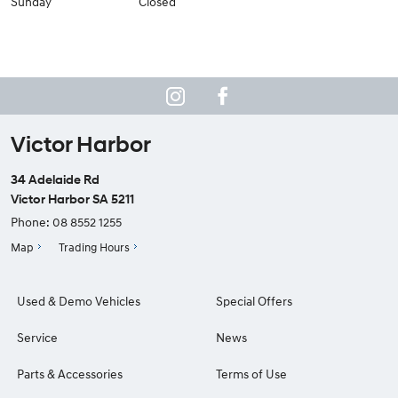
Sunday
Closed
Victor Harbor
34 Adelaide Rd
Victor Harbor SA 5211
Phone:
08 8552 1255
Map
Trading Hours
Used & Demo Vehicles
Special Offers
Service
News
Parts & Accessories
Terms of Use