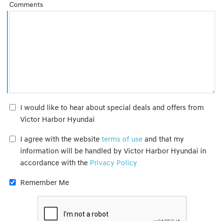
Comments
I would like to hear about special deals and offers from
Victor Harbor Hyundai
I agree with the website
terms of use
and that my
information will be handled by Victor Harbor Hyundai in
accordance with the
Privacy Policy
Remember Me