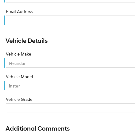
Email Address
Vehicle Details
Vehicle Make
Vehicle Model
Vehicle Grade
Additional Comments