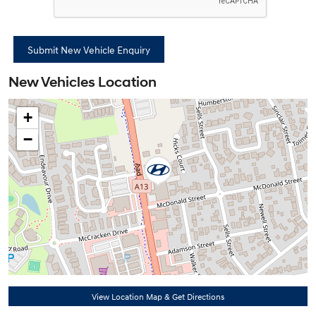
New Vehicles Location
+
−
View Location Map & Get Directions