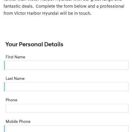
fantastic deals. Complete the form below and a professional
from Victor Harbor Hyundai will be in touch.
Your Personal Details
First Name
Last Name
Phone
Mobile Phone