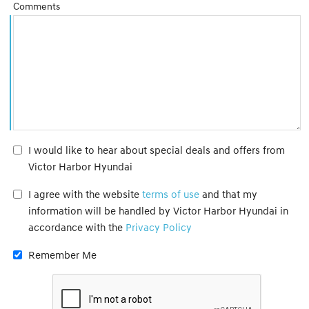
Comments
I would like to hear about special deals and offers from
Victor Harbor Hyundai
I agree with the website
terms of use
and that my
information will be handled by Victor Harbor Hyundai in
accordance with the
Privacy Policy
Remember Me