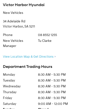
Victor Harbor Hyundai
New Vehicles
34 Adelaide Rd
Victor Harbor
,
SA
5211
Phone
08 8552 1255
New Vehicles
Tu Clarke
Manager
View Location Map & Get Directions
Department Trading Hours
Monday
8:30 AM - 5:30 PM
Tuesday
8:30 AM - 5:30 PM
Wednesday
8:30 AM - 5:30 PM
Thursday
8:30 AM - 5:30 PM
Friday
8:30 AM - 5:30 PM
Saturday
9:00 AM - 12:00 PM