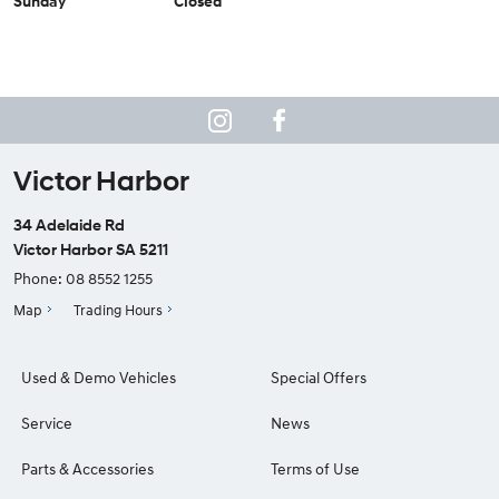
Sunday
Closed
Victor Harbor
34 Adelaide Rd
Victor Harbor SA 5211
Phone:
08 8552 1255
Map
Trading Hours
Used & Demo Vehicles
Special Offers
Service
News
Parts & Accessories
Terms of Use