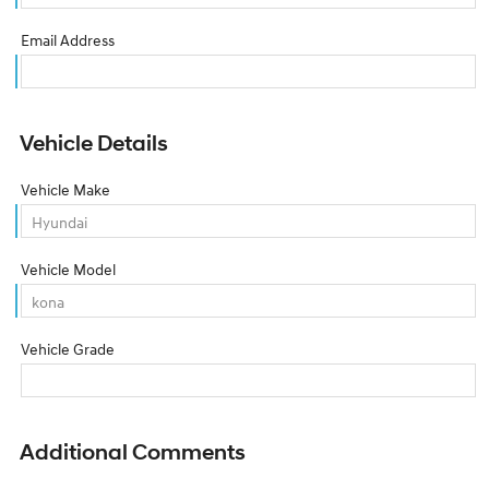
Email Address
Vehicle Details
Vehicle Make
Vehicle Model
Vehicle Grade
Additional Comments