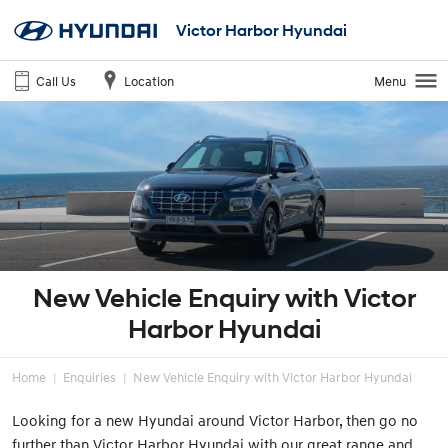
Victor Harbor Hyundai
Call Us
Location
Menu
New Vehicle Enquiry with Victor
Harbor Hyundai
Home
Enquiries
New Vehicle Enquiry with Victor Harbor Hyundai
Looking for a new Hyundai around Victor Harbor, then go no
further than Victor Harbor Hyundai with our great range and