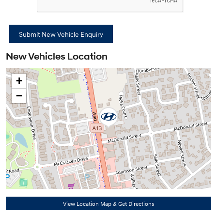
New Vehicles Location
+
−
View Location Map & Get Directions