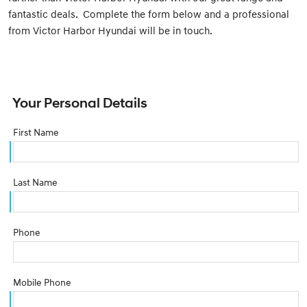
fantastic deals. Complete the form below and a professional
from Victor Harbor Hyundai will be in touch.
Your Personal Details
First Name
Last Name
Phone
Mobile Phone