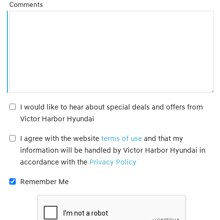
Comments
I would like to hear about special deals and offers from
Victor Harbor Hyundai
I agree with the website
terms of use
and that my
information will be handled by Victor Harbor Hyundai in
accordance with the
Privacy Policy
Remember Me