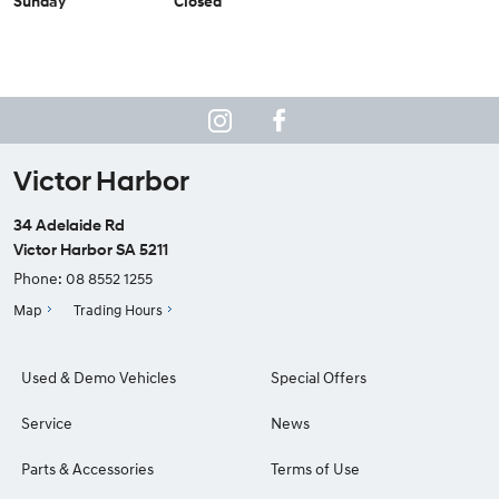
Sunday
Closed
Victor Harbor
34 Adelaide Rd
Victor Harbor SA 5211
Phone:
08 8552 1255
Map
Trading Hours
Used & Demo Vehicles
Special Offers
Service
News
Parts & Accessories
Terms of Use