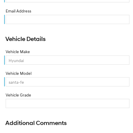
Email Address
Vehicle Details
Vehicle Make
Vehicle Model
Vehicle Grade
Additional Comments