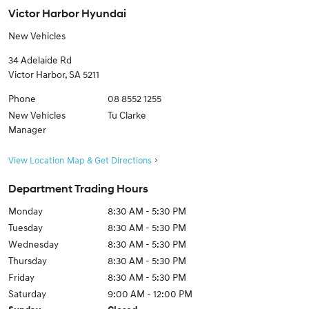
Victor Harbor Hyundai
New Vehicles
34 Adelaide Rd
Victor Harbor
,
SA
5211
Phone
08 8552 1255
New Vehicles
Tu Clarke
Manager
View Location Map & Get Directions
Department Trading Hours
Monday
8:30 AM - 5:30 PM
Tuesday
8:30 AM - 5:30 PM
Wednesday
8:30 AM - 5:30 PM
Thursday
8:30 AM - 5:30 PM
Friday
8:30 AM - 5:30 PM
Saturday
9:00 AM - 12:00 PM