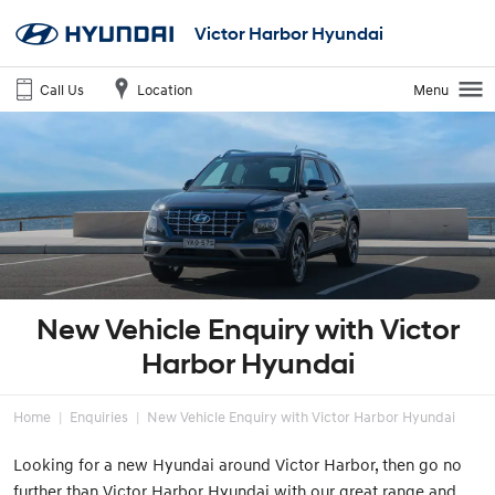
Victor Harbor Hyundai
Call Us
Location
Menu
New Vehicle Enquiry with Victor
Harbor Hyundai
Home
Enquiries
New Vehicle Enquiry with Victor Harbor Hyundai
Looking for a new Hyundai around Victor Harbor, then go no
further than Victor Harbor Hyundai with our great range and