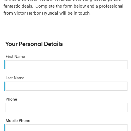
fantastic deals. Complete the form below and a professional
from Victor Harbor Hyundai will be in touch.
Your Personal Details
First Name
Last Name
Phone
Mobile Phone