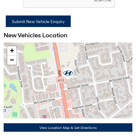
New Vehicles Location
+
−
View Location Map & Get Directions