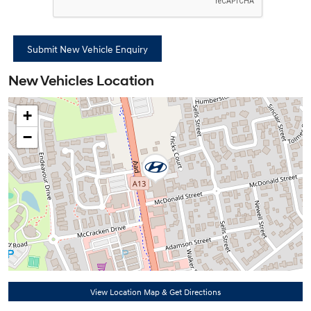
New Vehicles Location
+
−
View Location Map & Get Directions