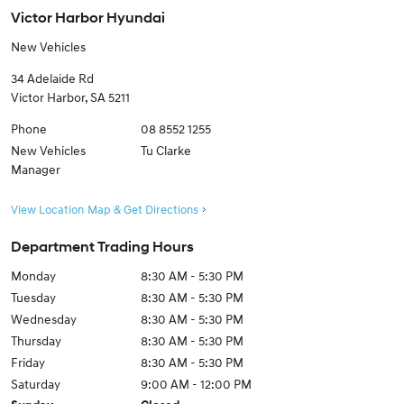
Victor Harbor Hyundai
New Vehicles
34 Adelaide Rd
Victor Harbor
,
SA
5211
Phone
08 8552 1255
New Vehicles
Tu Clarke
Manager
View Location Map & Get Directions
Department Trading Hours
Monday
8:30 AM - 5:30 PM
Tuesday
8:30 AM - 5:30 PM
Wednesday
8:30 AM - 5:30 PM
Thursday
8:30 AM - 5:30 PM
Friday
8:30 AM - 5:30 PM
Saturday
9:00 AM - 12:00 PM