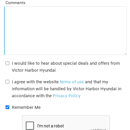
Comments
I would like to hear about special deals and offers from
Victor Harbor Hyundai
I agree with the website
terms of use
and that my
information will be handled by Victor Harbor Hyundai in
accordance with the
Privacy Policy
Remember Me