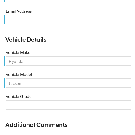
Email Address
Vehicle Details
Vehicle Make
Vehicle Model
Vehicle Grade
Additional Comments