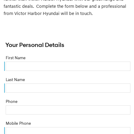
fantastic deals. Complete the form below and a professional
from Victor Harbor Hyundai will be in touch.
Your Personal Details
First Name
Last Name
Phone
Mobile Phone