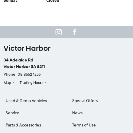
Sunday
Closed
Victor Harbor
34 Adelaide Rd
Victor Harbor SA 5211
Phone:
08 8552 1255
Map
Trading Hours
Used & Demo Vehicles
Special Offers
Service
News
Parts & Accessories
Terms of Use