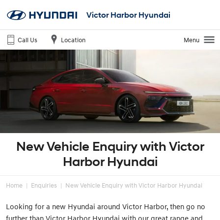
Victor Harbor Hyundai
Call Us
Location
Menu
New Vehicle Enquiry with Victor
Harbor Hyundai
Home
Enquiries
New Vehicle Enquiry with Victor Harbor Hyundai
Looking for a new Hyundai around Victor Harbor, then go no
further than Victor Harbor Hyundai with our great range and