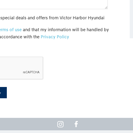
t special deals and offers from Victor Harbor Hyundai
erms of use
and that my information will be handled by
 accordance with the
Privacy Policy