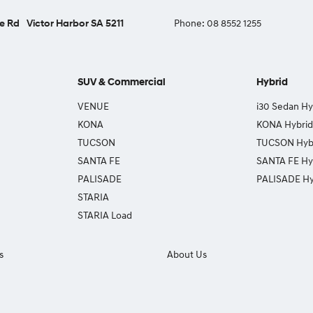
e Rd
Victor Harbor SA 5211
Phone:
08 8552 1255
SUV & Commercial
Hybrid
VENUE
i30 Sedan Hy
KONA
KONA Hybrid
TUCSON
TUCSON Hyb
SANTA FE
SANTA FE Hy
PALISADE
PALISADE Hy
STARIA
STARIA Load
s
About Us