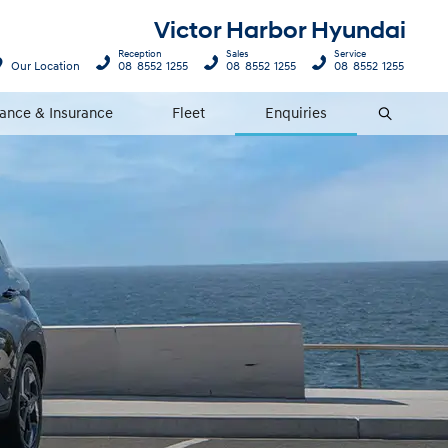
Victor Harbor Hyundai
Reception
Sales
Service
Our Location
08 8552 1255
08 8552 1255
08 8552 1255
nance & Insurance
Fleet
Enquiries
Search