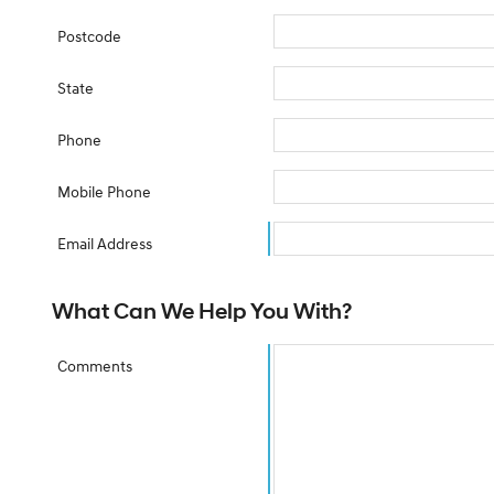
Postcode
State
Phone
Mobile Phone
Email Address
What Can We Help You With?
Comments