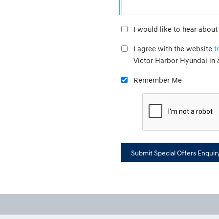
I would like to hear abou
I agree with the website
t
Victor Harbor Hyundai in
Remember Me