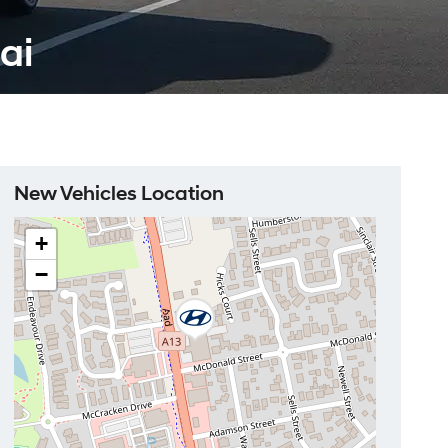
ai
New Vehicles Location
+
−