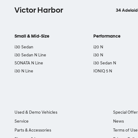
Victor Harbor
34 Adelaid
Small & Mid-Size
Performance
i30 Sedan
i20 N
i30 Sedan N Line
i30 N
SONATA N Line
i30 Sedan N
i30 N Line
IONIQ 5 N
Used & Demo Vehicles
Special Offer
Service
News
Parts & Accessories
Terms of Use