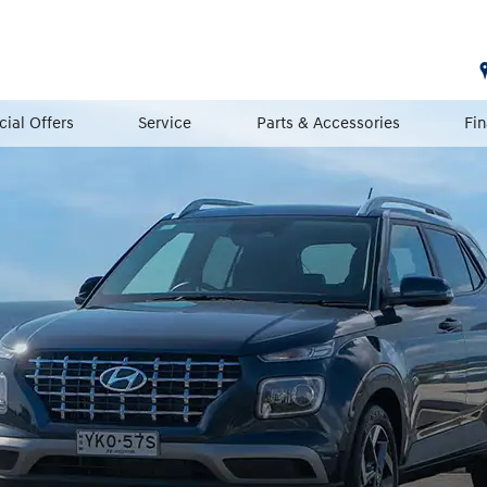
cial Offers
Service
Parts & Accessories
Fi