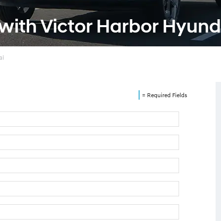
 with Victor Harbor Hyund
ai
= Required Fields