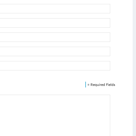
= Required Fields