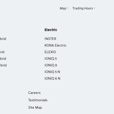
Map
Trading Hours
Electric
brid
INSTER
KONA Electric
rid
ELEXIO
brid
IONIQ 5
brid
IONIQ 9
IONIQ 5 N
IONIQ 6 N
Careers
Testimonials
Site Map