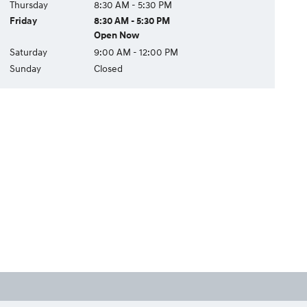
Thursday
8:30 AM - 5:30 PM
Friday
8:30 AM - 5:30 PM
Open Now
Saturday
9:00 AM - 12:00 PM
Sunday
Closed