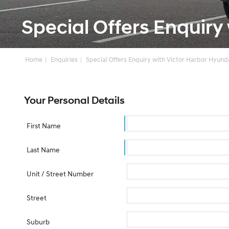
Special Offers Enquiry
Home
Enquiries
Special Offers Enquiry with Victor Harbor Hyund
Your Personal Details
First Name
Last Name
Unit / Street Number
Street
Suburb