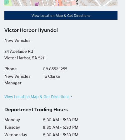
View Location Map & Get Directions
Victor Harbor Hyundai
New Vehicles
34 Adelaide Rd
Victor Harbor
,
SA
5211
Phone
08 8552 1255
New Vehicles
Tu Clarke
Manager
View Location Map & Get Directions
Department Trading Hours
Monday
8:30 AM - 5:30 PM
Tuesday
8:30 AM - 5:30 PM
Wednesday
8:30 AM - 5:30 PM