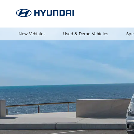
New Vehicles
Used & Demo Vehicles
Spe