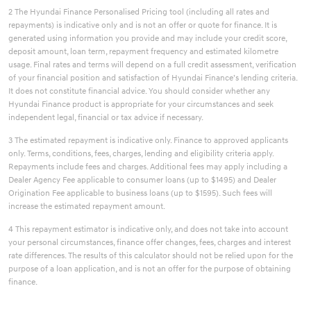
2 The Hyundai Finance Personalised Pricing tool (including all rates and
repayments) is indicative only and is not an offer or quote for finance. It is
generated using information you provide and may include your credit score,
deposit amount, loan term, repayment frequency and estimated kilometre
usage. Final rates and terms will depend on a full credit assessment, verification
of your financial position and satisfaction of Hyundai Finance’s lending criteria.
It does not constitute financial advice. You should consider whether any
Hyundai Finance product is appropriate for your circumstances and seek
independent legal, financial or tax advice if necessary.
3 The estimated repayment is indicative only. Finance to approved applicants
only. Terms, conditions, fees, charges, lending and eligibility criteria apply.
Repayments include fees and charges. Additional fees may apply including a
Dealer Agency Fee applicable to consumer loans (up to $1495) and Dealer
Origination Fee applicable to business loans (up to $1595). Such fees will
increase the estimated repayment amount.
4 This repayment estimator is indicative only, and does not take into account
your personal circumstances, finance offer changes, fees, charges and interest
rate differences. The results of this calculator should not be relied upon for the
purpose of a loan application, and is not an offer for the purpose of obtaining
finance.