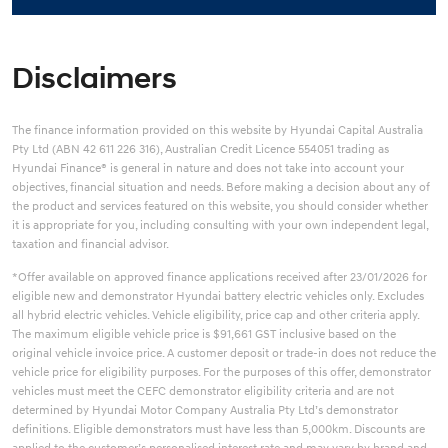
Disclaimers
The finance information provided on this website by Hyundai Capital Australia
Pty Ltd (ABN 42 611 226 316), Australian Credit Licence 554051 trading as
Hyundai Finance® is general in nature and does not take into account your
objectives, financial situation and needs. Before making a decision about any of
the product and services featured on this website, you should consider whether
it is appropriate for you, including consulting with your own independent legal,
taxation and financial advisor.
*Offer available on approved finance applications received after 23/01/2026 for
eligible new and demonstrator Hyundai battery electric vehicles only. Excludes
all hybrid electric vehicles. Vehicle eligibility, price cap and other criteria apply.
The maximum eligible vehicle price is $91,661 GST inclusive based on the
original vehicle invoice price. A customer deposit or trade-in does not reduce the
vehicle price for eligibility purposes. For the purposes of this offer, demonstrator
vehicles must meet the CEFC demonstrator eligibility criteria and are not
determined by Hyundai Motor Company Australia Pty Ltd’s demonstrator
definitions. Eligible demonstrators must have less than 5,000km. Discounts are
applied to the customer’s personalised interest rate and may vary by brand and