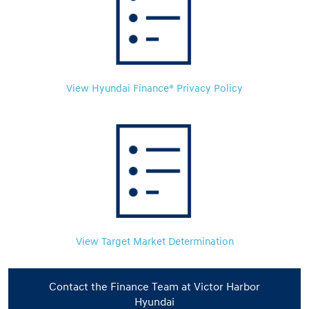
View Hyundai Finance® Privacy Policy
View Target Market Determination
Contact the Finance Team at Victor Harbor
Hyundai