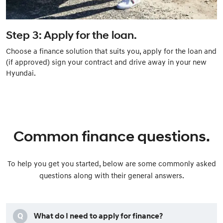
Step 3: Apply for the loan.
Choose a finance solution that suits you, apply for the loan and
(if approved) sign your contract and drive away in your new
Hyundai.
Common finance questions.
To help you get you started, below are some commonly asked
questions along with their general answers.
Q
What do I need to apply for finance?