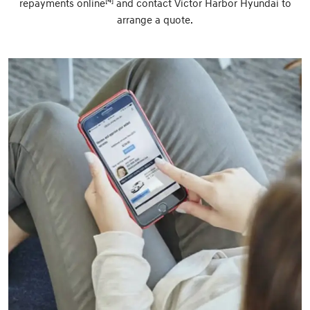
[4]
repayments online
and contact Victor Harbor Hyundai to
arrange a quote.