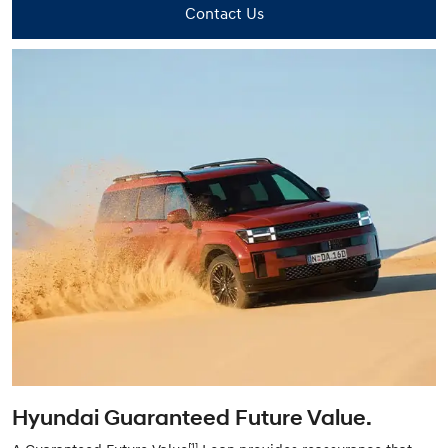
Contact Us
Hyundai Guaranteed Future Value.
[1]