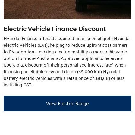
Electric Vehicle Finance Discount
Hyundai Finance offers discounted finance on eligible Hyundai
electric vehicles (EVs), helping to reduce upfront cost barriers
to EV adoption – making electric mobility a more achievable
option for more Australians. Approved applicants receive a
*
1.00% p.a. discount off their personalised interest rate
when
financing an eligible new and demo (<5,000 km) Hyundai
battery electric vehicles with a retail price of $91,661 or less
including GST.
View Electric Range