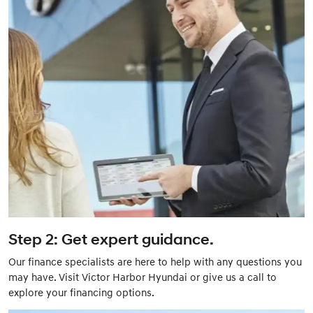
Step 2: Get expert guidance.
Our finance specialists are here to help with any questions you
may have. Visit Victor Harbor Hyundai or give us a call to
explore your financing options.