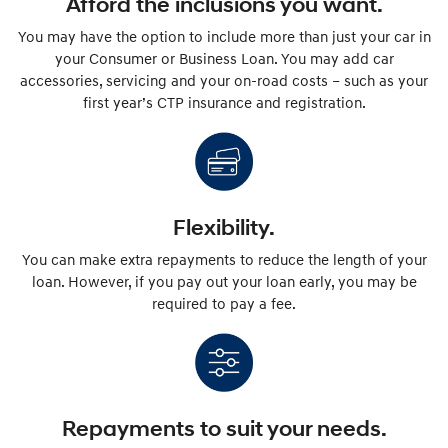
Afford the inclusions you want.
You may have the option to include more than just your car in
your Consumer or Business Loan. You may add car
accessories, servicing and your on-road costs – such as your
first year’s CTP insurance and registration.
Flexibility.
You can make extra repayments to reduce the length of your
loan. However, if you pay out your loan early, you may be
required to pay a fee.
Repayments to suit your needs.