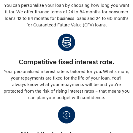
You can personalize your loan by choosing how long you want
it for. We offer finance terms of 24 to 84 months for consumer
loans, 12 to 84 months for business loans and 24 to 60 months
for Guaranteed Future Value (GFV) loans.
Competitive fixed interest rate.
Your personalised interest rate is tailored for you. What’s more,
your repayments are fixed for the life of your loan. You’ll
always know what your repayments will be and you’re
protected from the risk of rising interest rates – that means you
can plan your budget with confidence.