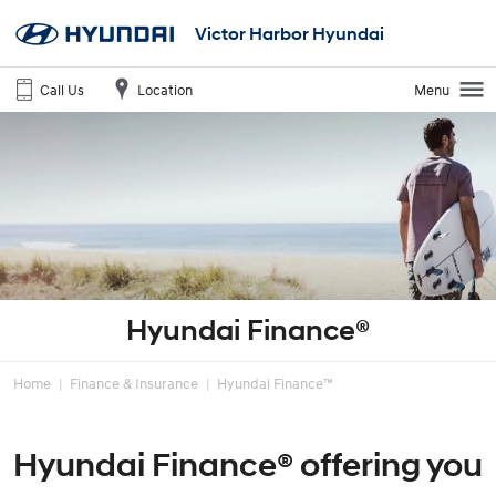
Victor Harbor Hyundai
Call Us
Location
Menu
Hyundai Finance®
Home
Finance & Insurance
Hyundai Finance™
Hyundai Finance® offering you