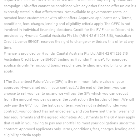
campaign. This offer cannot be combined with any other finance offer unless it’s
expressly stated in that offer’s terms. Not available to government, rental or
novated lease customers or with other offers. Approved applicants only. Terms,
conditions, fees, charges, lending and eligibility criteria apply. The CEFC is not
involved in individual financing decisions. Credit for the EV Finance Discount is
provided by Hyundai Capital Australia Pty Ltd (ABN 42 611 226 316), Australian
Credit Licence 554051, reserves the right to change or withdraw this offer at any
time.
Finance is provided by Hyundai Capital Australia Pty Ltd ABN 42 611 226 316
Australian Credit Licence 554051 trading as Hyundai Finance®. For approved
applicants only. Terms, conditions, fees, charges, lending and eligibility criteria
apply.
1 The Guaranteed Future Value (GFV) is the minimum future value of your
approved Hyundai set out in your contract. At the end of the term, you can
choose to sell your car to us, and we will pay the GFV which you can deduct
from the amount you pay us under the contract on the last day of term. We will
only pay the GFV if, on the last day of term, you're not in default under your
contract, your contract has not ended early, and you have met the fair wear and
tear requirements and the agreed kilometres. Adjustments to the GFV may apply
that result in you having to pay any shortfall to meet your obligations under the
contract. Approved applicants only. Terms, conditions, fees, charges, lending and
eligibility criteria apply.