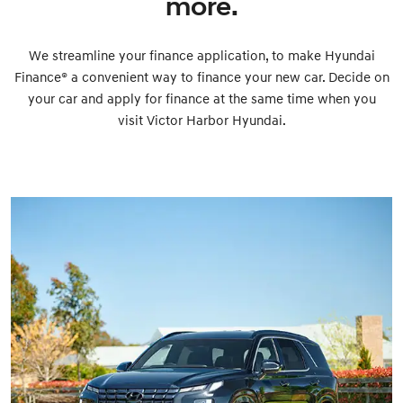
more.
We streamline your finance application, to make Hyundai
Finance® a convenient way to finance your new car. Decide on
your car and apply for finance at the same time when you
visit Victor Harbor Hyundai.