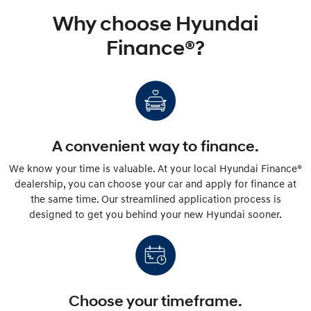
Why choose Hyundai
Finance®?
A convenient way to finance.
We know your time is valuable. At your local Hyundai Finance®
dealership, you can choose your car and apply for finance at
the same time. Our streamlined application process is
designed to get you behind your new Hyundai sooner.
Choose your timeframe.