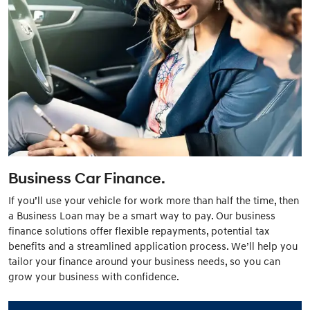
Business Car Finance.
If you’ll use your vehicle for work more than half the time, then
a Business Loan may be a smart way to pay. Our business
finance solutions offer flexible repayments, potential tax
benefits and a streamlined application process. We’ll help you
tailor your finance around your business needs, so you can
grow your business with confidence.