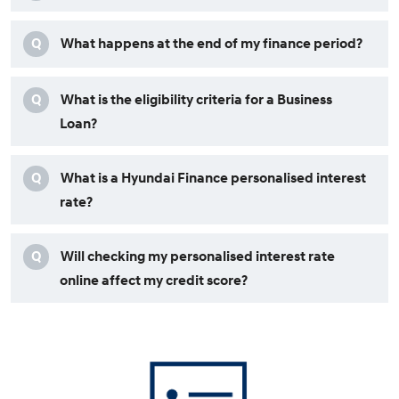
Q
What happens at the end of my finance period?
Q
What is the eligibility criteria for a Business
Loan?
Q
What is a Hyundai Finance personalised interest
rate?
Q
Will checking my personalised interest rate
online affect my credit score?