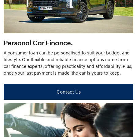
Personal Car Finance.
A consumer loan can be personalised to suit your budget and
lifestyle. Our flexible and reliable finance options come from
car finance experts, offering practicality and affordability. Plus,
once your last payment is made, the car is yours to keep.
Contact Us