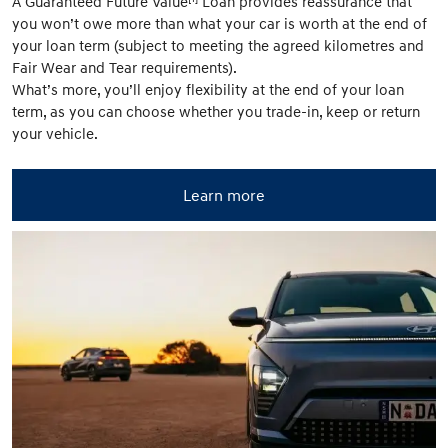
A Guaranteed Future Value
Loan provides reassurance that
you won’t owe more than what your car is worth at the end of
your loan term (subject to meeting the agreed kilometres and
Fair Wear and Tear requirements).
What’s more, you’ll enjoy flexibility at the end of your loan
term, as you can choose whether you trade-in, keep or return
your vehicle.
Learn more