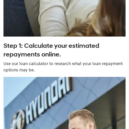
Step 1: Calculate your estimated
repayments online.
Use our loan calculator to research what your loan repayment
options may be.