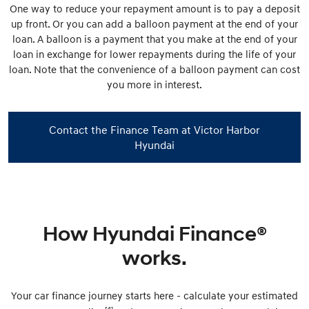
One way to reduce your repayment amount is to pay a deposit
up front. Or you can add a balloon payment at the end of your
loan. A balloon is a payment that you make at the end of your
loan in exchange for lower repayments during the life of your
loan. Note that the convenience of a balloon payment can cost
you more in interest.
Contact the Finance Team at Victor Harbor
Hyundai
How Hyundai Finance®
works.
Your car finance journey starts here - calculate your estimated