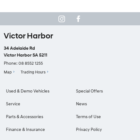
Victor Harbor
34 Adelaide Rd
Victor Harbor SA 5211
Phone:
08 8552 1255
Map
Trading Hours
Used & Demo Vehicles
Special Offers
Service
News
Parts & Accessories
Terms of Use
Finance & Insurance
Privacy Policy