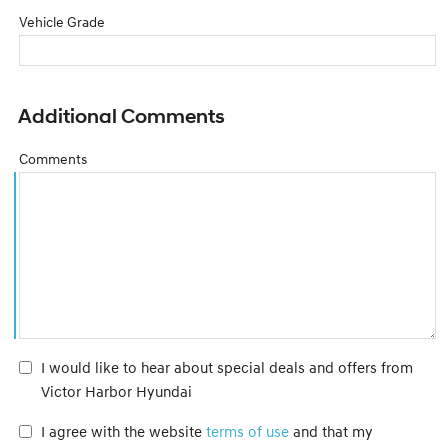
Vehicle Grade
Additional Comments
Comments
I would like to hear about special deals and offers from
Victor Harbor Hyundai
I agree with the website
terms of use
and that my