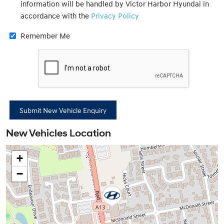
information will be handled by Victor Harbor Hyundai in
accordance with the
Privacy Policy
Remember Me
New Vehicles Location
+
−