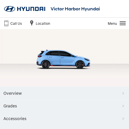
Victor Harbor Hyundai
Call Us
Location
Menu
Overview
Grades
Accessories