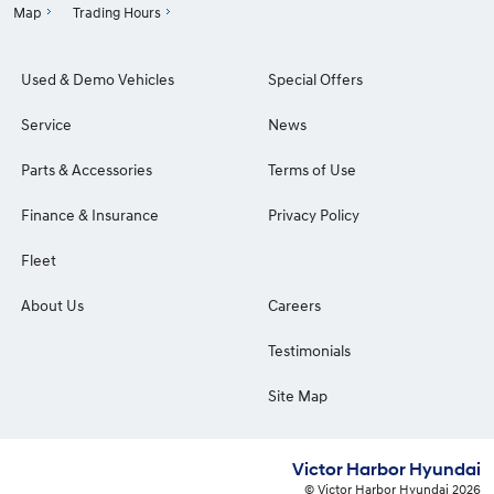
Map
Trading Hours
Used & Demo Vehicles
Special Offers
Service
News
Parts & Accessories
Terms of Use
Finance & Insurance
Privacy Policy
Fleet
About Us
Careers
Testimonials
Site Map
Victor Harbor Hyundai
© Victor Harbor Hyundai 2026