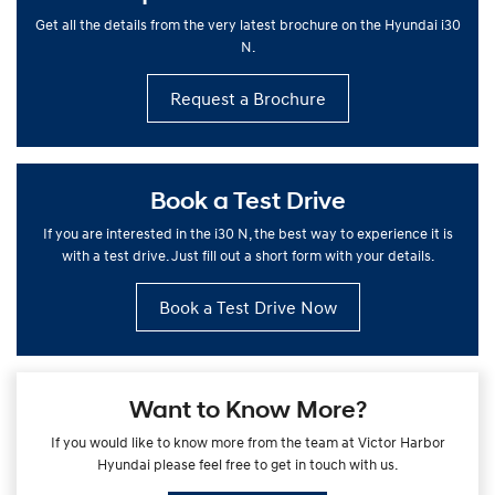
Get all the details from the very latest brochure on the Hyundai i30
N.
Request a Brochure
Book a Test Drive
If you are interested in the i30 N, the best way to experience it is
with a test drive. Just fill out a short form with your details.
Book a Test Drive Now
Want to Know More?
If you would like to know more from the team at Victor Harbor
Hyundai please feel free to get in touch with us.