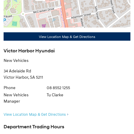
View Location Map & Get Directions
Victor Harbor Hyundai
New Vehicles
34 Adelaide Rd
Victor Harbor
,
SA
5211
Phone
08 8552 1255
New Vehicles
Tu Clarke
Manager
View Location Map & Get Directions
Department Trading Hours