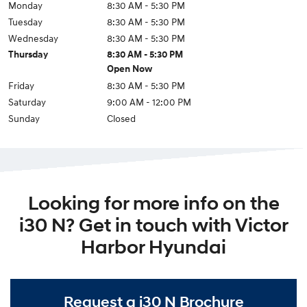
Monday
8:30 AM - 5:30 PM
Tuesday
8:30 AM - 5:30 PM
Wednesday
8:30 AM - 5:30 PM
Thursday
8:30 AM - 5:30 PM
Open Now
Friday
8:30 AM - 5:30 PM
Saturday
9:00 AM - 12:00 PM
Sunday
Closed
Looking for more info on the
i30 N? Get in touch with Victor
Harbor Hyundai
Request a i30 N Brochure