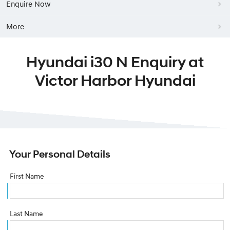
Enquire Now
More
Hyundai i30 N Enquiry at
Victor Harbor Hyundai
Your Personal Details
First Name
Last Name