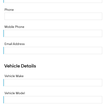
Phone
Mobile Phone
Email Address
Vehicle Details
Vehicle Make
Vehicle Model