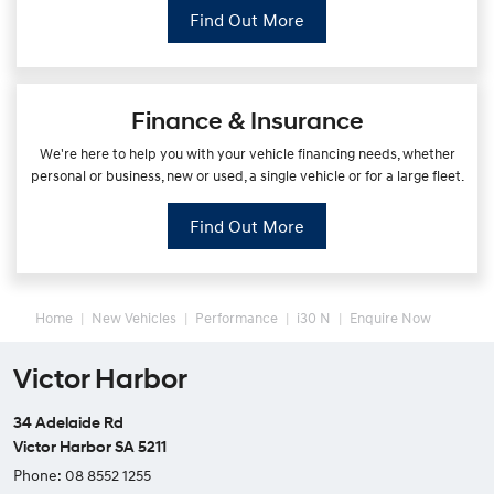
Find Out More
Finance & Insurance
We're here to help you with your vehicle financing needs, whether
personal or business, new or used, a single vehicle or for a large fleet.
Find Out More
Home
New Vehicles
Performance
i30 N
Enquire Now
Victor Harbor
34 Adelaide Rd
Victor Harbor SA 5211
Phone:
08 8552 1255