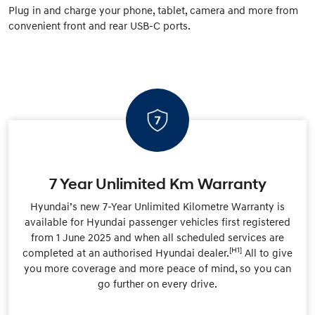
Plug in and charge your phone, tablet, camera and more from
convenient front and rear USB-C ports.
7 Year Unlimited Km Warranty
Hyundai’s new 7-Year Unlimited Kilometre Warranty is
available for Hyundai passenger vehicles first registered
from 1 June 2025 and when all scheduled services are
[H1]
completed at an authorised Hyundai dealer.
All to give
you more coverage and more peace of mind, so you can
go further on every drive.