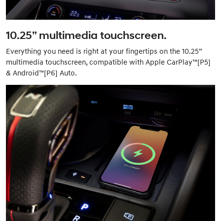
10.25” multimedia touchscreen.
Everything you need is right at your fingertips on the 10.25”
multimedia touchscreen, compatible with Apple CarPlay™[P5]
& Android™[P6] Auto.