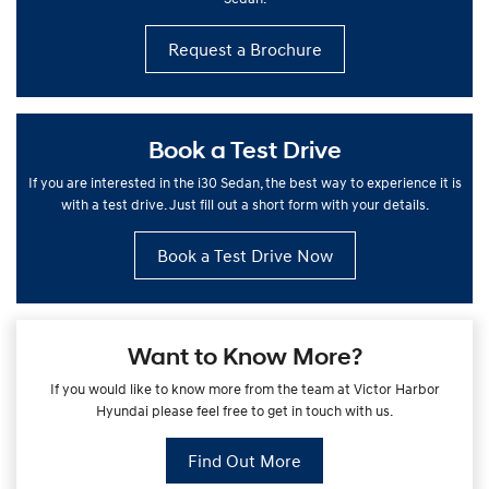
Request a Brochure
Book a Test Drive
If you are interested in the i30 Sedan, the best way to experience it is
with a test drive. Just fill out a short form with your details.
Book a Test Drive Now
Want to Know More?
If you would like to know more from the team at Victor Harbor
Hyundai please feel free to get in touch with us.
Find Out More