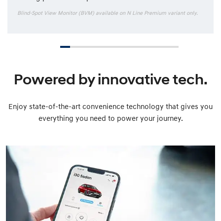
Blind-Spot View Monitor (BVM) available on N Line Premium variant only.
Powered by innovative tech.
Enjoy state-of-the-art convenience technology that gives you
everything you need to power your journey.