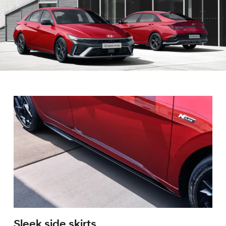
Sleek side skirts.