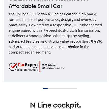
Affordable Small Car
The Hyundai i30 Sedan N Line has earned high praise
for its balance of performance, design, and everyday
practicality. Powered by a responsive 1.6L turbocharged
engine paired with a 7-speed dual-clutch transmission,
it delivers a smooth drive. With its sporty styling,
advanced features, and strong value proposition, the i30
Sedan N Line stands out as a smart choice in the
compact sedan segment.
N Line cockpit.