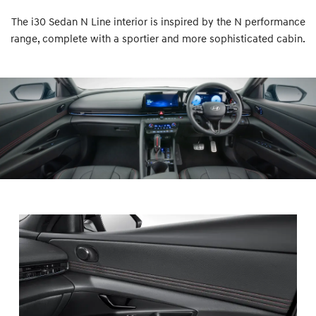
The i30 Sedan N Line interior is inspired by the N performance
range, complete with a sportier and more sophisticated cabin.