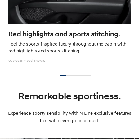
Red highlights and sports stitching.
Feel the sports-inspired luxury throughout the cabin with
red highlights and sports stitching.
Overseas model shown.
Remarkable sportiness.
Experience sporty sensibility with N Line exclusive features
that will never go unnoticed.