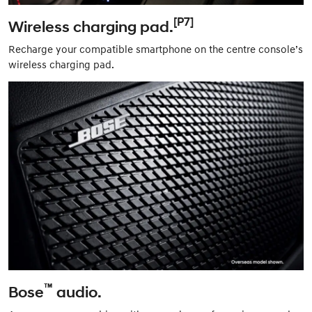
[P7]
Wireless charging pad.
Recharge your compatible smartphone on the centre console’s
wireless charging pad.
™
Bose
audio.