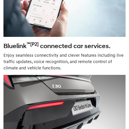
™[P2]
Bluelink
connected car services.
Enjoy seamless connectivity and clever features including live
traffic updates, voice recognition, and remote control of
climate and vehicle functions.