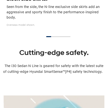
Seen from the side, the N-line exclusive side skirts add an
aggressive and sporty finish to the performance-inspired
body.
Overseas model shown.
Cutting-edge safety.
The i30 Sedan N Line is geared for safety with the latest suite
of cutting-edge Hyundai SmartSense™[P4] safety technology.