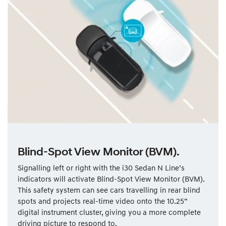
Blind-Spot View Monitor (BVM).
Signalling left or right with the i30 Sedan N Line’s
indicators will activate Blind-Spot View Monitor (BVM).
This safety system can see cars travelling in rear blind
spots and projects real-time video onto the 10.25”
digital instrument cluster, giving you a more complete
driving picture to respond to.