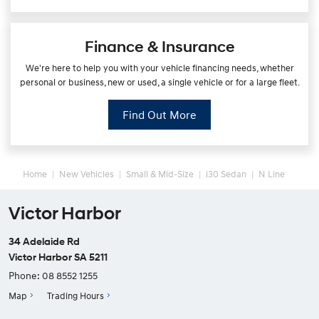
Finance & Insurance
We're here to help you with your vehicle financing needs, whether
personal or business, new or used, a single vehicle or for a large fleet.
Find Out More
Home
New Vehicles
Small & Mid-Size
i30 Sedan
N Line
Victor Harbor
34 Adelaide Rd
Victor Harbor SA 5211
Phone:
08 8552 1255
Map
Trading Hours