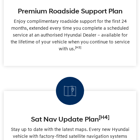
Premium Roadside Support Plan
Enjoy complimentary roadside support for the first 24
months, extended every time you complete a scheduled
service at an authorised Hyundai Dealer – available for
the lifetime of your vehicle when you continue to service
[H3]
with us.
[H4]
Sat Nav Update Plan
Stay up to date with the latest maps. Every new Hyundai
vehicle with factory-fitted satellite navigation systems