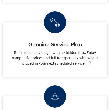
Genuine Service Plan
Rethink car servicing – with no hidden fees. Enjoy
competitive prices and full transparency with what’s
[H2]
included in your next scheduled service.