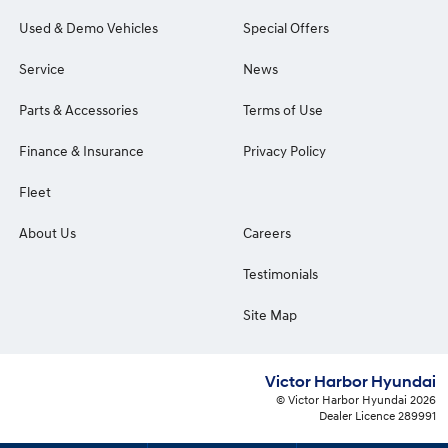
Used & Demo Vehicles
Special Offers
Service
News
Parts & Accessories
Terms of Use
Finance & Insurance
Privacy Policy
Fleet
About Us
Careers
Testimonials
Site Map
Victor Harbor Hyundai
© Victor Harbor Hyundai 2026
Dealer Licence 289991