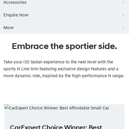
Accessories
Enquire Now
More
Embrace the sportier side.
Take your i30 Sedan experience to the next level with the
sporty N Line trim featuring exclusive design features and a
more dynamic ride, inspired by the high-performance N range.
CarExpert Choice Winner: Best