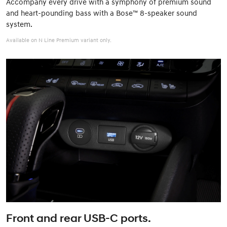
Accompany every drive with a symphony of premium sound
and heart-pounding bass with a Bose™ 8-speaker sound
system.
Available on N Line Premium variant only.
Front and rear USB-C ports.