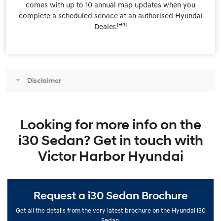
comes with up to 10 annual map updates when you
complete a scheduled service at an authorised Hyundai
[H4]
Dealer.
Disclaimer
Looking for more info on the
i30 Sedan? Get in touch with
Victor Harbor Hyundai
Request a i30 Sedan Brochure
Get all the details from the very latest brochure on the Hyundai i30
Sedan.