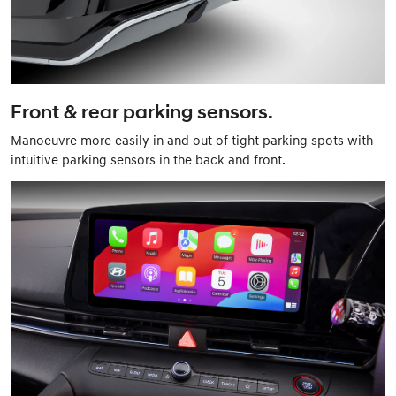
Front & rear parking sensors.
Manoeuvre more easily in and out of tight parking spots with
intuitive parking sensors in the back and front.