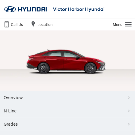
Victor Harbor Hyundai
Call Us
Location
Menu
Overview
N Line
Grades