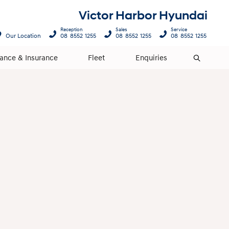
Victor Harbor Hyundai
Reception
Sales
Service
Our Location
08 8552 1255
08 8552 1255
08 8552 1255
nance & Insurance
Fleet
Enquiries
Search