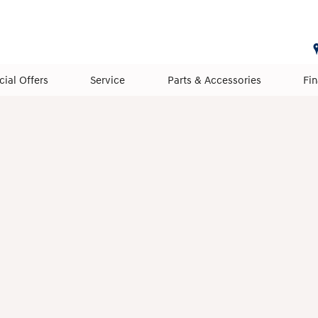
cial Offers
Service
Parts & Accessories
Fi