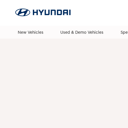
New Vehicles
Used & Demo Vehicles
Spe