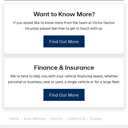
Want to Know More?
If you would like to know more from the team at Victor Harbor
Hyundai please feel free to get in touch with us.
Find Out More
Finance & Insurance
We're here to help you with your vehicle financing needs, whether
personal or business, new or used, a single vehicle or for a large fleet.
Find Out More
Home
New Vehicles
Electric
IONIQ 6 N
Grades