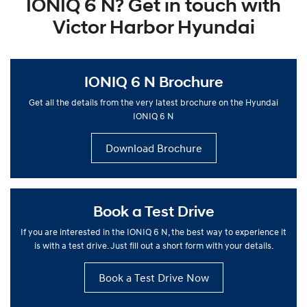
IONIQ 6 N? Get in touch with
Victor Harbor Hyundai
IONIQ 6 N Brochure
Get all the details from the very latest brochure on the Hyundai
IONIQ 6 N
Download Brochure
Book a Test Drive
If you are interested in the IONIQ 6 N, the best way to experience it
is with a test drive. Just fill out a short form with your details.
Book a Test Drive Now