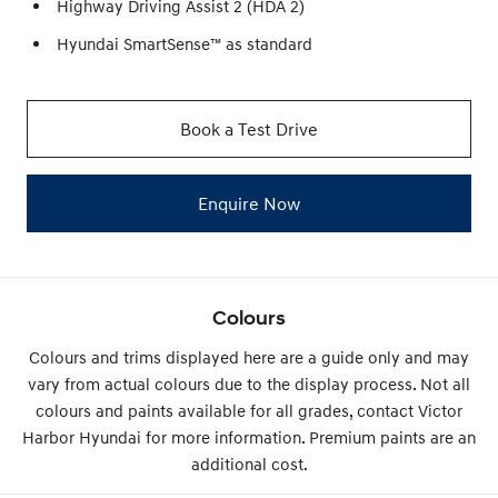
Highway Driving Assist 2 (HDA 2)
Hyundai SmartSense™ as standard
Book a Test Drive
Enquire Now
Colours
Colours and trims displayed here are a guide only and may
vary from actual colours due to the display process. Not all
colours and paints available for all grades, contact Victor
Harbor Hyundai for more information. Premium paints are an
additional cost.