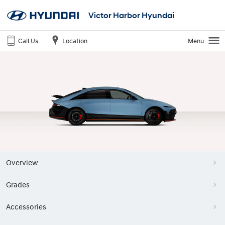
Victor Harbor Hyundai
Call Us
Location
Menu
Overview
Grades
Accessories