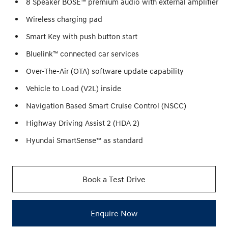
8 Speaker BOSE™ premium audio with external amplifier
Wireless charging pad
Smart Key with push button start
Bluelink™ connected car services
Over-The-Air (OTA) software update capability
Vehicle to Load (V2L) inside
Navigation Based Smart Cruise Control (NSCC)
Highway Driving Assist 2 (HDA 2)
Hyundai SmartSense™ as standard
Book a Test Drive
Enquire Now