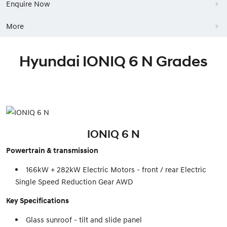
Enquire Now
More
Hyundai IONIQ 6 N Grades
IONIQ 6 N
Powertrain & transmission
166kW + 282kW Electric Motors - front / rear Electric
Single Speed Reduction Gear AWD
Key Specifications
Glass sunroof - tilt and slide panel