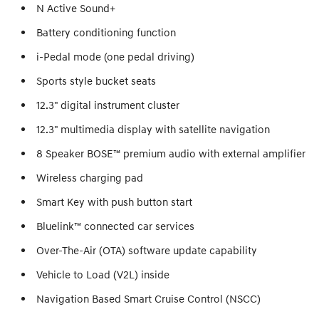
N Active Sound+
Battery conditioning function
i-Pedal mode (one pedal driving)
Sports style bucket seats
12.3" digital instrument cluster
12.3" multimedia display with satellite navigation
8 Speaker BOSE™ premium audio with external amplifier
Wireless charging pad
Smart Key with push button start
Bluelink™ connected car services
Over-The-Air (OTA) software update capability
Vehicle to Load (V2L) inside
Navigation Based Smart Cruise Control (NSCC)