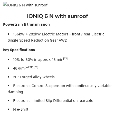
IONIQ 6 N with sunroof
Powertrain & transmission
166kW + 282kW Electric Motors - front / rear Electric
Single Speed Reduction Gear AWD
Key Specifications
[C1]
10% to 80% in approx. 18 min
(WLTP)[P3]
487km
20" Forged alloy wheels
Electronic Control Suspension with continuously variable
damping
Electronic Limited Slip Differential on rear axle
N e-Shift