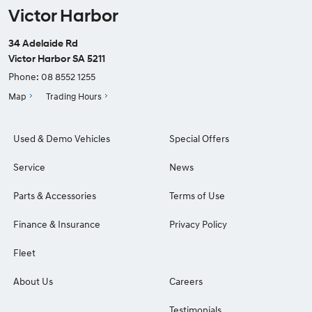
Victor Harbor
34 Adelaide Rd
Victor Harbor SA 5211
Phone:
08 8552 1255
Map
Trading Hours
Used & Demo Vehicles
Special Offers
Service
News
Parts & Accessories
Terms of Use
Finance & Insurance
Privacy Policy
Fleet
About Us
Careers
Testimonials