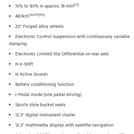
[C1]
10% to 80% in approx. 18 min
(WLTP)[P3]
487km
20" Forged alloy wheels
Electronic Control Suspension with continuously variable
damping
Electronic Limited Slip Differential on rear axle
N e-Shift
N Active Sound+
Battery conditioning function
i-Pedal mode (one pedal driving)
Sports style bucket seats
12.3" digital instrument cluster
12.3" multimedia display with satellite navigation