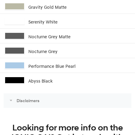
Gravity Gold Matte
Serenity White
Nocturne Grey Matte
Nocturne Grey
Performance Blue Pearl
Abyss Black
Disclaimers
Looking for more info on the