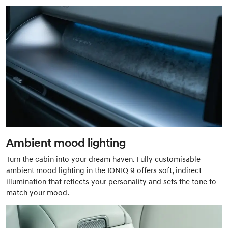
Ambient mood lighting
Turn the cabin into your dream haven. Fully customisable
ambient mood lighting in the IONIQ 9 offers soft, indirect
illumination that reflects your personality and sets the tone to
match your mood.