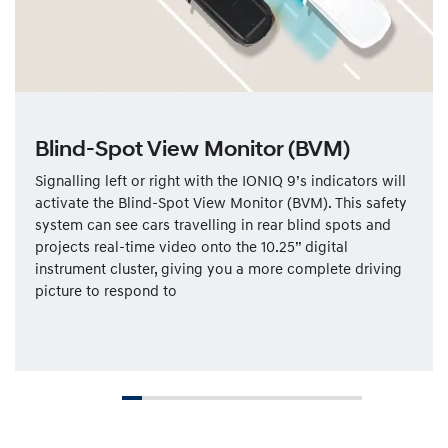
Blind-Spot View Monitor (BVM)
Signalling left or right with the IONIQ 9’s indicators will
activate the Blind-Spot View Monitor (BVM). This safety
system can see cars travelling in rear blind spots and
projects real-time video onto the 10.25” digital
instrument cluster, giving you a more complete driving
picture to respond to