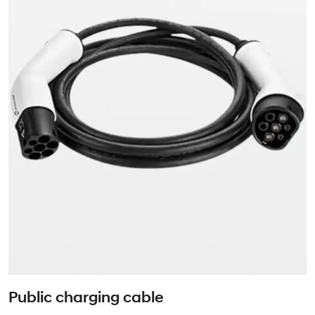
Public charging cable