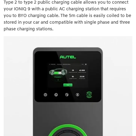
Type 2 to type 2 public charging cable allows you to connect
your IONIQ 9 with a public AC charging station that requires
you to BYO charging cable. The 5m cable is easily coiled to be
stored in your car and compatible with single phase and three
phase charging stations.​