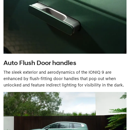
Auto Flush Door handles
The sleek exterior and aerodynamics of the IONIQ 9 are
enhanced by flush-fitting door handles that pop out when
unlocked and feature indirect lighting for visibility in the dark.