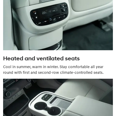
Heated and ventilated seats
Cool in summer, warm in winter. Stay comfortable all year
round with first and second-row climate-controlled seats.