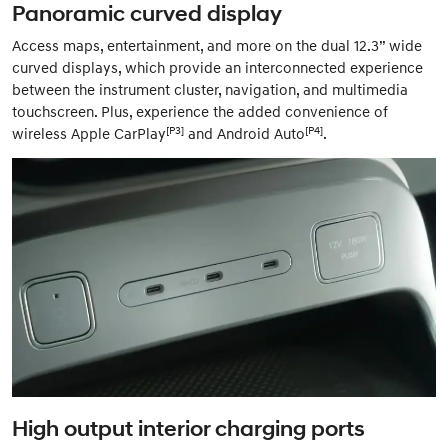
Panoramic curved display
Access maps, entertainment, and more on the dual 12.3” wide
curved displays, which provide an interconnected experience
between the instrument cluster, navigation, and multimedia
touchscreen. Plus, experience the added convenience of
[P3]
[P4]
wireless Apple CarPlay
and Android Auto
.
High output interior charging ports