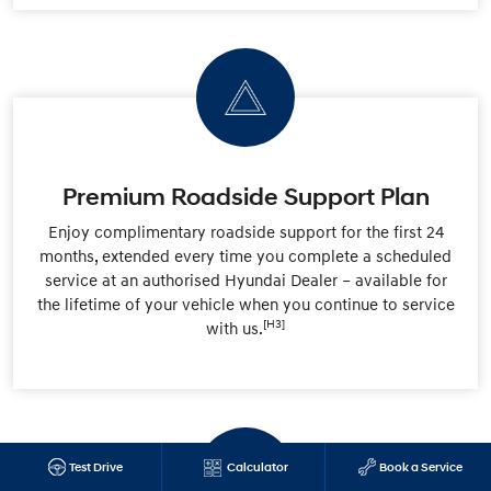
Premium Roadside Support Plan
Enjoy complimentary roadside support for the first 24
months, extended every time you complete a scheduled
service at an authorised Hyundai Dealer – available for
the lifetime of your vehicle when you continue to service
[H3]
with us.
Test Drive
Calculator
Book a Service