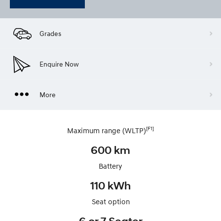
Grades
Enquire Now
More
[F1]
Maximum range (WLTP)
600 km
Battery
110 kWh
Seat option