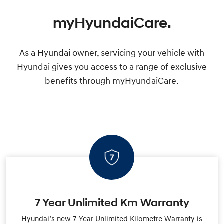
myHyundaiCare.
As a Hyundai owner, servicing your vehicle with
Hyundai gives you access to a range of exclusive
benefits through myHyundaiCare.
7 Year Unlimited Km Warranty
Hyundai’s new 7-Year Unlimited Kilometre Warranty is