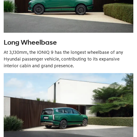
Long Wheelbase
At 3,130mm, the IONIQ 9 has the longest wheelbase of any
Hyundai passenger vehicle, contributing to its expansive
interior cabin and grand presence.