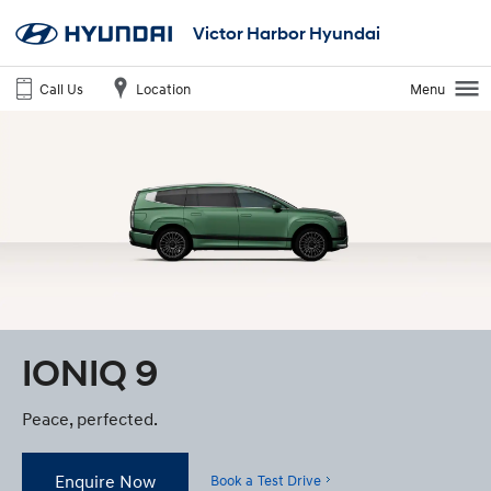
Victor Harbor Hyundai
Call Us
Location
Menu
IONIQ 9
Peace, perfected.
Enquire Now
Book a Test Drive