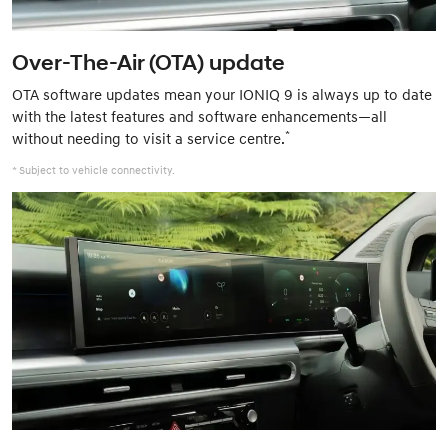
Over-The-Air (OTA) update
OTA software updates mean your IONIQ 9 is always up to date
with the latest features and software enhancements—all
*
without needing to visit a service centre.
* Subject to vehicle connectivity.