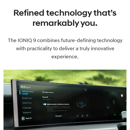
Refined technology that’s
remarkably you.
The IONIQ 9 combines future-defining technology
with practicality to deliver a truly innovative
experience.