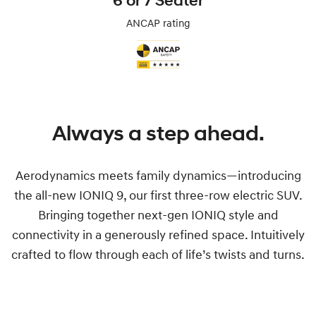
6 or 7 Seater
ANCAP rating
Always a step ahead.
Aerodynamics meets family dynamics—introducing
the all-new IONIQ 9, our first three-row electric SUV.
Bringing together next-gen IONIQ style and
connectivity in a generously refined space. Intuitively
crafted to flow through each of life’s twists and turns.