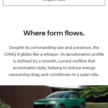
Where form flows.
Despite its commanding size and presence, the
IONIQ 9 glides like a whisper. Its aerodynamic profile
is defined by a smooth, curved roofline that
accentuates style, helping to reduce energy
consuming drag, and contributes to a quiet ride.