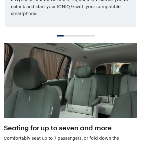
unlock and start your IONIQ 9 with your compatible
smartphone.
Seating for up to seven and more
Comfortably seat up to 7 passengers, or fold down the