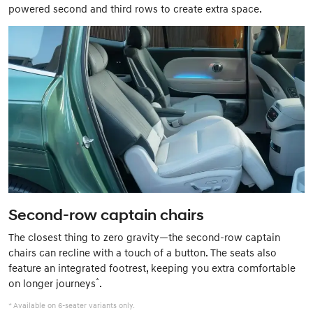
powered second and third rows to create extra space.
Second-row captain chairs
The closest thing to zero gravity—the second-row captain
chairs can recline with a touch of a button. The seats also
feature an integrated footrest, keeping you extra comfortable
*
on longer journeys
.
* Available on 6-seater variants only.