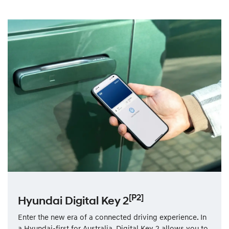
[P2]
Hyundai Digital Key 2
Enter the new era of a connected driving experience. In
a Hyundai-first for Australia, Digital Key 2 allows you to