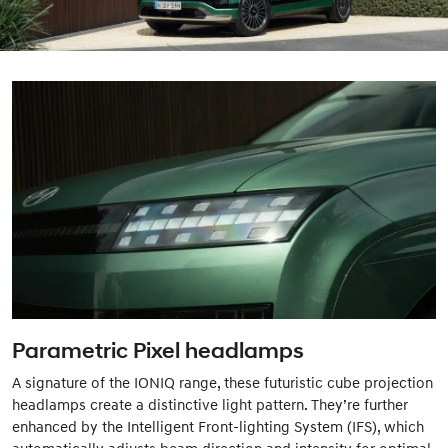
Parametric Pixel headlamps
A signature of the IONIQ range, these futuristic cube projection
headlamps create a distinctive light pattern. They’re further
enhanced by the Intelligent Front-lighting System (IFS), which
automatically adjusts beam direction and intensity for optimal