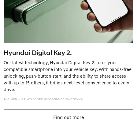
Hyundai Digital Key 2.
Our latest technology, Hyundai Digital Key 2, turns your
compatible smartphone into your vehicle key. With hands-free
unlocking, push-button start, and the ability to share access
with up to 15 others, it brings next-level convenience to every
drive.
Available via UWB or NFC depending on your device.
Find out more