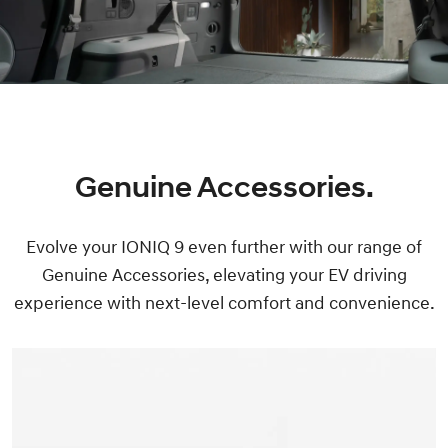
Genuine Accessories.
Evolve your IONIQ 9 even further with our range of
Genuine Accessories, elevating your EV driving
experience with next-level comfort and convenience.