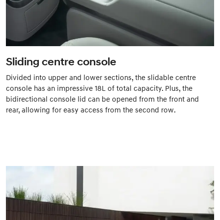
Sliding centre console
Divided into upper and lower sections, the slidable centre
console has an impressive 18L of total capacity. Plus, the
bidirectional console lid can be opened from the front and
rear, allowing for easy access from the second row.