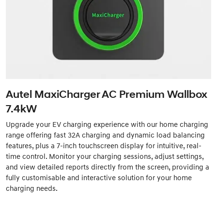
Autel MaxiCharger AC Premium Wallbox
7.4kW
Upgrade your EV charging experience with our home charging
range offering fast 32A charging and dynamic load balancing
features, plus a 7-inch touchscreen display for intuitive, real-
time control. Monitor your charging sessions, adjust settings,
and view detailed reports directly from the screen, providing a
fully customisable and interactive solution for your home
charging needs.