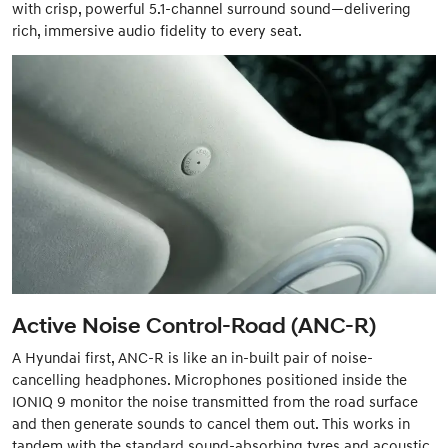
with crisp, powerful 5.1-channel surround sound—delivering
rich, immersive audio fidelity to every seat.
Active Noise Control-Road (ANC-R)
A Hyundai first, ANC-R is like an in-built pair of noise-
cancelling headphones. Microphones positioned inside the
IONIQ 9 monitor the noise transmitted from the road surface
and then generate sounds to cancel them out. This works in
tandem with the standard sound-absorbing tyres and acoustic