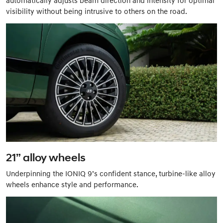
visibility without being intrusive to others on the road.
21” alloy wheels
Underpinning the IONIQ 9’s confident stance, turbine-like alloy
wheels enhance style and performance.