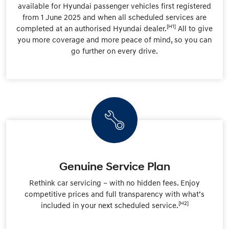
available for Hyundai passenger vehicles first registered
from 1 June 2025 and when all scheduled services are
[H1]
completed at an authorised Hyundai dealer.
All to give
you more coverage and more peace of mind, so you can
go further on every drive.
Genuine Service Plan
Rethink car servicing – with no hidden fees. Enjoy
competitive prices and full transparency with what’s
[H2]
included in your next scheduled service.