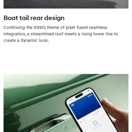
Boat tail rear design
Continuing the IONIQ theme of pixel-fused seamless
integration, a streamlined roof meets a rising lower line to
create a dynamic look.