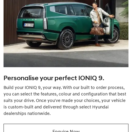
Personalise your perfect IONIQ 9.
Build your IONIQ 9, your way. With our built to order process,
you can select the features, colour and configuration that best
suits your drive. Once you've made your choices, your vehicle
is custom-built and delivered through select Hyundai
dealerships nationwide.
Enquire Now