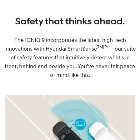
Safety that thinks ahead.
The IONIQ 9 incorporates the latest high-tech
TM[P1]
innovations with Hyundai SmartSense
—our suite
of safety features that intuitively detect what’s in
front, behind and beside you. You’ve never felt peace
of mind like this.