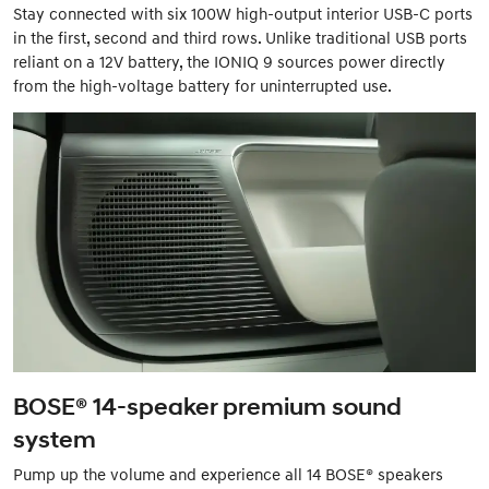
Stay connected with six 100W high-output interior USB-C ports
in the first, second and third rows. Unlike traditional USB ports
reliant on a 12V battery, the IONIQ 9 sources power directly
from the high-voltage battery for uninterrupted use.
BOSE® 14-speaker premium sound
system
Pump up the volume and experience all 14 BOSE® speakers