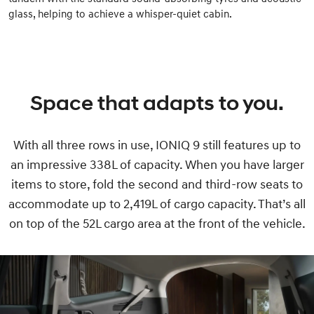
glass, helping to achieve a whisper-quiet cabin.
Space that adapts to you.
With all three rows in use, IONIQ 9 still features up to
an impressive 338L of capacity. When you have larger
items to store, fold the second and third-row seats to
accommodate up to 2,419L of cargo capacity. That’s all
on top of the 52L cargo area at the front of the vehicle.