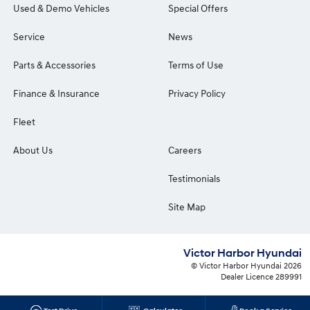
Used & Demo Vehicles
Special Offers
Service
News
Parts & Accessories
Terms of Use
Finance & Insurance
Privacy Policy
Fleet
About Us
Careers
Testimonials
Site Map
Victor Harbor Hyundai
© Victor Harbor Hyundai 2026
Dealer Licence 289991