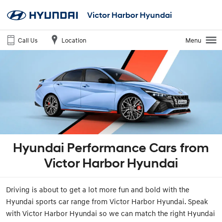
Victor Harbor Hyundai
Call Us
Location
Menu
Hyundai Performance Cars from
Victor Harbor Hyundai
Driving is about to get a lot more fun and bold with the
Hyundai sports car range from Victor Harbor Hyundai. Speak
with Victor Harbor Hyundai so we can match the right Hyundai