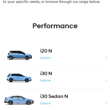
to your specific needs, or browse through our range below.
Performance
i20 N
Explore
i30 N
Explore
i30 Sedan N
Explore