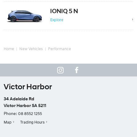
IONIQ 5 N
Explore
Home
New Vehicles
Performance
Victor Harbor
34 Adelaide Rd
Victor Harbor SA 5211
Phone:
08 8552 1255
Map
Trading Hours