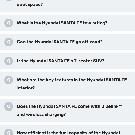
boot space?
Q
What is the Hyundai SANTA FE tow rating?
Q
Can the Hyundai SANTA FE go off-road?
Q
Is the Hyundai SANTA FE a 7-seater SUV?
Q
What are the key features in the Hyundai SANTA FE
interior?
Q
Does the Hyundai SANTA FE come with Bluelink™
and wireless charging?
Q
How efficient is the fuel capacity of the Hyundai