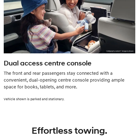
Dual access centre console
The front and rear passengers stay connected with a
convenient, dual-opening centre console providing ample
space for books, tablets, and more.
Vehicle shown is parked and stationary.
Effortless towing.