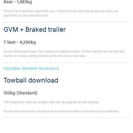
Rear - 1,485kg
This is the maximum load that your vehicle's front and rear axles can carry as
specified by the manufacturer.
GVM + Braked trailer
7 Seat - 4,290kg
Gross Combined Mass. The maximum loaded weight of the towing vehicle and any
trailer, or trailers, being towed while driving on the road.
Hyundai Genuine Accessory
Towball download
100kg (Standard)
The maximum vertical weight that can be applied on the towball.
Hyundai Genuine Accessory required to be purchased and fitted by authorised Hyundai dealership.