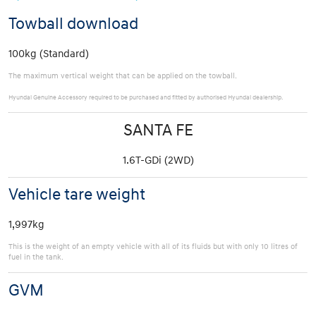
Towball download
100kg (Standard)
The maximum vertical weight that can be applied on the towball.
Hyundai Genuine Accessory required to be purchased and fitted by authorised Hyundai dealership.
SANTA FE
1.6T-GDi (2WD)
Vehicle tare weight
1,997kg
This is the weight of an empty vehicle with all of its fluids but with only 10 litres of
fuel in the tank.
GVM