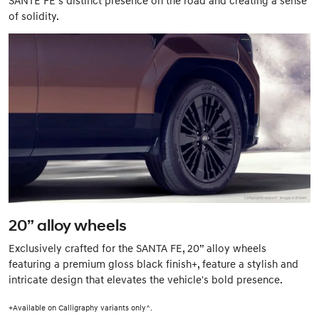
of solidity.
20” alloy wheels
Exclusively crafted for the SANTA FE, 20” alloy wheels
featuring a premium gloss black finish+, feature a stylish and
intricate design that elevates the vehicle's bold presence.
+Available on Calligraphy variants only^.