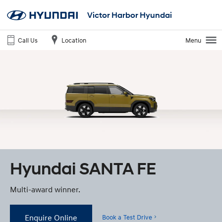
Victor Harbor Hyundai
Call Us
Location
Menu
Hyundai SANTA FE
Multi-award winner.
Enquire Online
Book a Test Drive