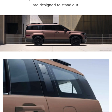
are designed to stand out.