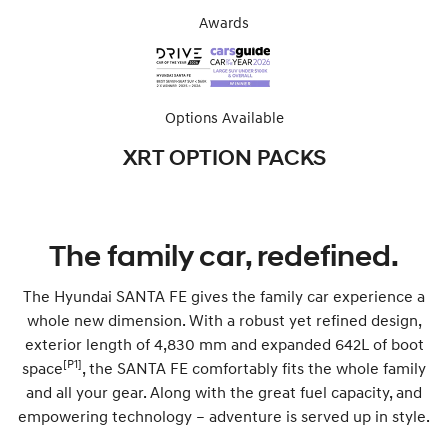
Awards
Options Available
XRT OPTION PACKS
The family car, redefined.
The Hyundai SANTA FE gives the family car experience a
whole new dimension. With a robust yet refined design,
exterior length of 4,830 mm and expanded 642L of boot
[P1]
space
, the SANTA FE comfortably fits the whole family
and all your gear. Along with the great fuel capacity, and
empowering technology – adventure is served up in style.