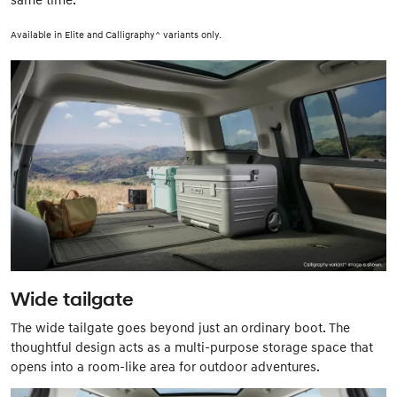
Available in Elite and Calligraphy^ variants only.
Wide tailgate
The wide tailgate goes beyond just an ordinary boot. The
thoughtful design acts as a multi-purpose storage space that
opens into a room-like area for outdoor adventures.