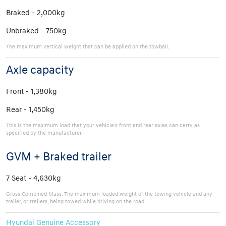
Braked - 2,000kg
Unbraked - 750kg
The maximum vertical weight that can be applied on the towball.
Axle capacity
Front - 1,380kg
Rear - 1,450kg
This is the maximum load that your vehicle's front and rear axles can carry as
specified by the manufacturer.
GVM + Braked trailer
7 Seat - 4,630kg
Gross Combined Mass. The maximum loaded weight of the towing vehicle and any
trailer, or trailers, being towed while driving on the road.
Hyundai Genuine Accessory