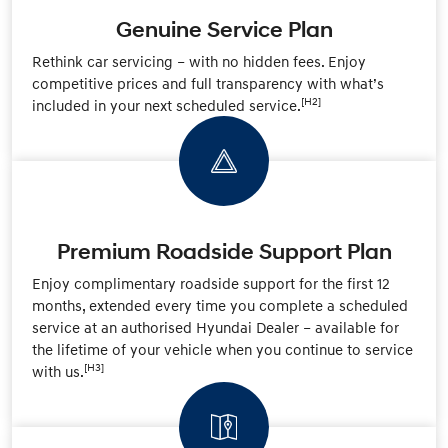
Genuine Service Plan
Rethink car servicing – with no hidden fees. Enjoy
competitive prices and full transparency with what’s
[H2]
included in your next scheduled service.
Premium Roadside Support Plan
Enjoy complimentary roadside support for the first 12
months, extended every time you complete a scheduled
service at an authorised Hyundai Dealer – available for
the lifetime of your vehicle when you continue to service
[H3]
with us.