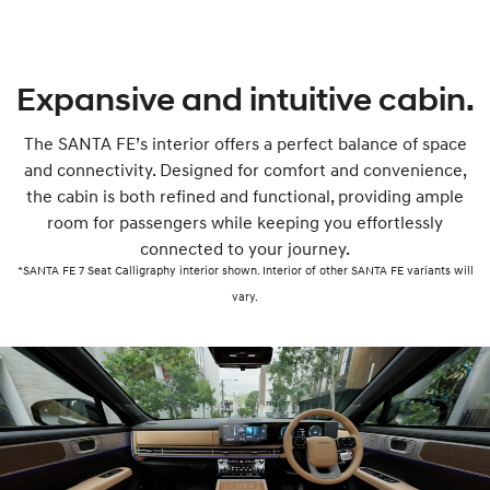
Expansive and intuitive cabin.
The SANTA FE’s interior offers a perfect balance of space
and connectivity. Designed for comfort and convenience,
the cabin is both refined and functional, providing ample
room for passengers while keeping you effortlessly
connected to your journey.
*SANTA FE 7 Seat Calligraphy interior shown. Interior of other SANTA FE variants will
vary.