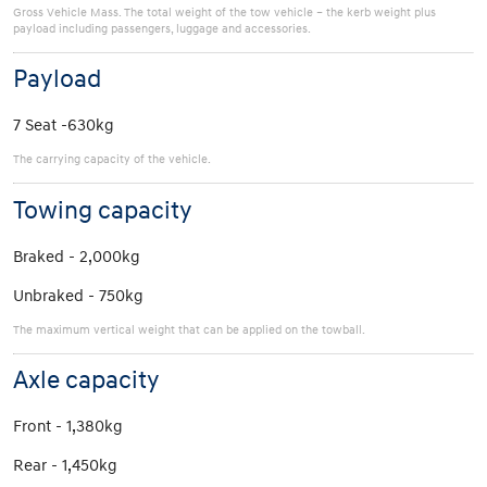
Gross Vehicle Mass. The total weight of the tow vehicle – the kerb weight plus
payload including passengers, luggage and accessories.
Payload
7 Seat -630kg
The carrying capacity of the vehicle.
Towing capacity
Braked - 2,000kg
Unbraked - 750kg
The maximum vertical weight that can be applied on the towball.
Axle capacity
Front - 1,380kg
Rear - 1,450kg