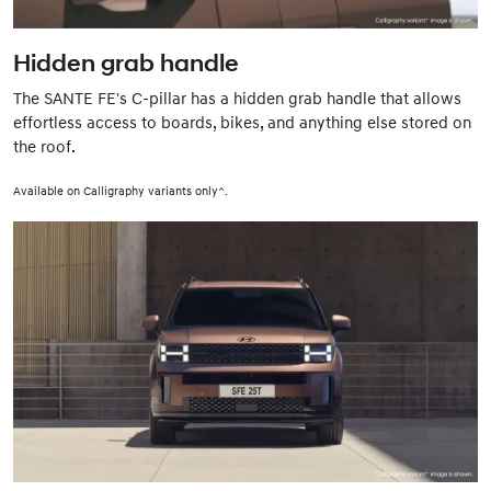
Hidden grab handle
The SANTE FE's C-pillar has a hidden grab handle that allows
effortless access to boards, bikes, and anything else stored on
the roof.
Available on Calligraphy variants only^.