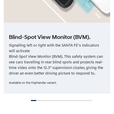
Blind-Spot View Monitor (BVM).
Signalling left or right with the SANTA FE’s indicators
will activate
Blind-Spot View Monitor (BVM). This safety system can
see cars travelling in rear blind spots and projects real-
time video onto the 12.3” supervision cluster, giving the
driver an even better driving picture to respond to.
Available on the Highlander variant.