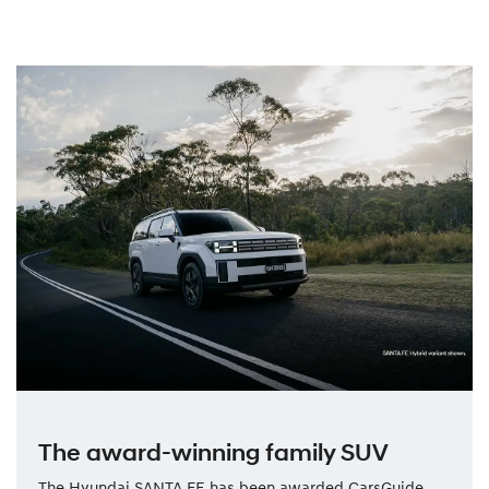
The award-winning family SUV
The Hyundai SANTA FE has been awarded CarsGuide