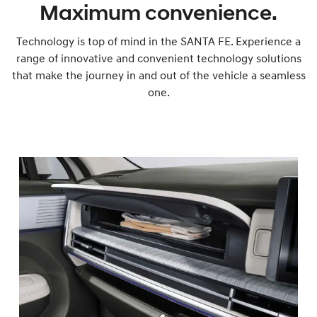
Maximum convenience.
Technology is top of mind in the SANTA FE. Experience a
range of innovative and convenient technology solutions
that make the journey in and out of the vehicle a seamless
one.