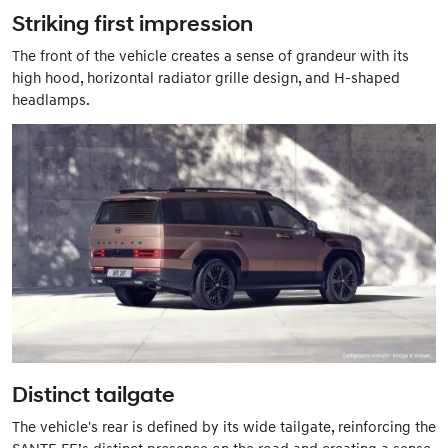
Striking first impression
The front of the vehicle creates a sense of grandeur with its
high hood, horizontal radiator grille design, and H-shaped
headlamps.
Distinct tailgate
The vehicle's rear is defined by its wide tailgate, reinforcing the
SANTE FE’s distinct presence on the road and creating a sense