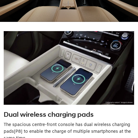
Dual wireless charging pads
The spacious centre-front console has dual wireless charging
pads[P8] to enable the charge of multiple smartphones at the
same time.