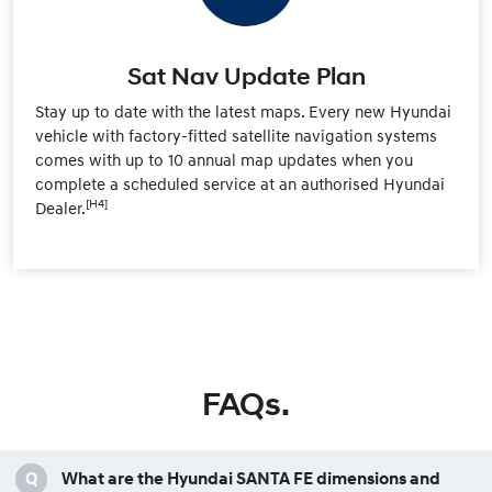
Sat Nav Update Plan
Stay up to date with the latest maps. Every new Hyundai
vehicle with factory-fitted satellite navigation systems
comes with up to 10 annual map updates when you
complete a scheduled service at an authorised Hyundai
[H4]
Dealer.
FAQs.
Q
What are the Hyundai SANTA FE dimensions and