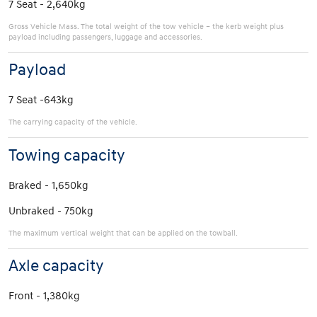
7 Seat - 2,640kg
Gross Vehicle Mass. The total weight of the tow vehicle – the kerb weight plus
payload including passengers, luggage and accessories.
Payload
7 Seat -643kg
The carrying capacity of the vehicle.
Towing capacity
Braked - 1,650kg
Unbraked - 750kg
The maximum vertical weight that can be applied on the towball.
Axle capacity
Front - 1,380kg