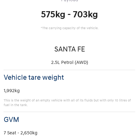
575kg - 703kg
*The carrying capacity of the vehicle.
SANTA FE
2.5L Petrol (AWD)
Vehicle tare weight
1,992kg
This is the weight of an empty vehicle with all of its fluids but with only 10 litres of
fuel in the tank.
GVM
7 Seat - 2,650kg