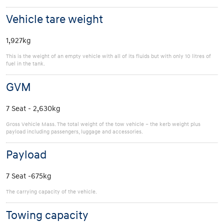
Vehicle tare weight
1,927kg
This is the weight of an empty vehicle with all of its fluids but with only 10 litres of
fuel in the tank.
GVM
7 Seat - 2,630kg
Gross Vehicle Mass. The total weight of the tow vehicle – the kerb weight plus
payload including passengers, luggage and accessories.
Payload
7 Seat -675kg
The carrying capacity of the vehicle.
Towing capacity