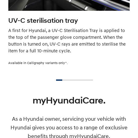
UV-C sterilisation tray
A first for Hyundai, a UV-C Sterilisation Tray is applied to
the top of the passenger glove compartment. When the
button is turned on, UV-C rays are emitted to sterilise the
item for a full 10-minute cycle.
Available in Calligraphy variants only^.
myHyundaiCare.
As a Hyundai owner, servicing your vehicle with
Hyundai gives you access to a range of exclusive
benefits through myHyundaiCare.