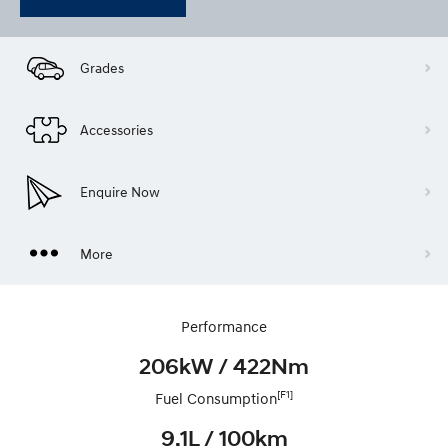
Grades
Accessories
Enquire Now
More
Performance
206kW / 422Nm
[F1]
Fuel Consumption
9.1L / 100km