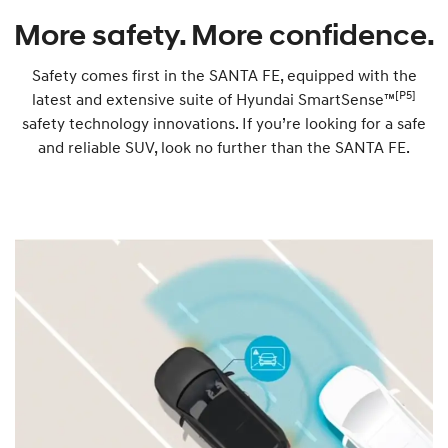
More safety. More confidence.
Safety comes first in the SANTA FE, equipped with the
[P5]
latest and extensive suite of Hyundai SmartSense™
safety technology innovations. If you’re looking for a safe
and reliable SUV, look no further than the SANTA FE.