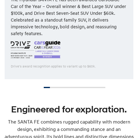
Car of the Year – Overall winner & Best Large SUV under
$100k, and Drive Best Seven-Seat SUV Under $60k.
Celebrated as a standout family SUV, it delivers
impressive technology, bold design, and reassuring
safety features.
Drive’s award recognition applies to variant up to $60k.
Engineered for exploration.
The SANTA FE combines rugged capability with modern
design, exhibiting a commanding stance and an
adventurous spirit. Its bold lines and distinctive dimensions