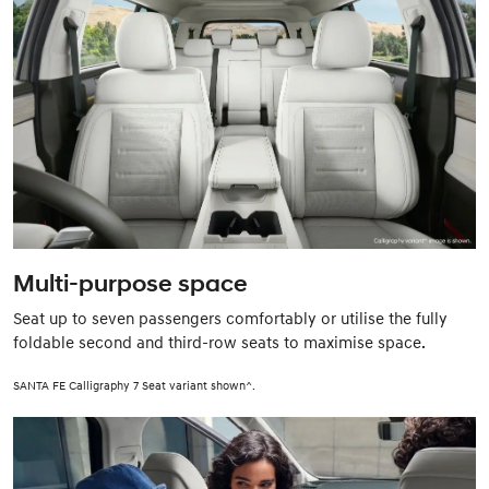
Multi-purpose space
Seat up to seven passengers comfortably or utilise the fully
foldable second and third-row seats to maximise space.
SANTA FE Calligraphy 7 Seat variant shown^.