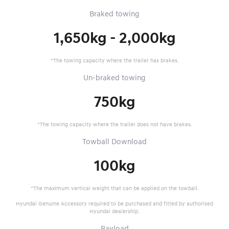
Braked towing
1,650kg - 2,000kg
*The towing capacity where the trailer has brakes.
Un-braked towing
750kg
*The towing capacity where the trailer does not have brakes.
Towball Download
100kg
*The maximum vertical weight that can be applied on the towball.
Hyundai Genuine Accessory required to be purchased and fitted by authorised
Hyundai dealership.
Payload