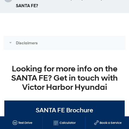
SANTA FE?
Disclaimers
Looking for more info on the
SANTA FE? Get in touch with
Victor Harbor Hyundai
SANTA FE Brochure
Get all the details from the very latest brochure on the Hyundai
Test Drive
Calculator
Book a Service
SANTA FE