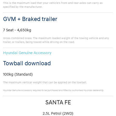
This is the maximum load that your vehicle's front and rear axles can carry as
specified by the manufacturer.
GVM + Braked trailer
7 Seat - 4,650kg
Gross Combined Mass. The maximum loaded weight of the towing vehicle and any
trailer, or trailers, being towed while driving on the road.
Hyundai Genuine Accessory
Towball download
100kg (Standard)
The maximum vertical weight that can be applied on the towball.
Hyundai Genuine Accessory required to be purchased and fitted by authorised Hyundai dealership.
SANTA FE
2.5L Petrol (2WD)