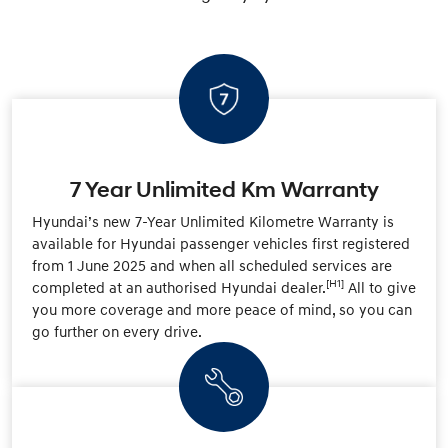
7 Year Unlimited Km Warranty
Hyundai’s new 7-Year Unlimited Kilometre Warranty is
available for Hyundai passenger vehicles first registered
from 1 June 2025 and when all scheduled services are
[H1]
completed at an authorised Hyundai dealer.
All to give
you more coverage and more peace of mind, so you can
go further on every drive.