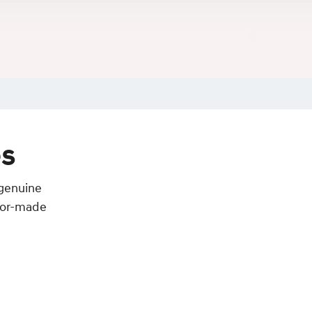
es
 genuine
ilor-made