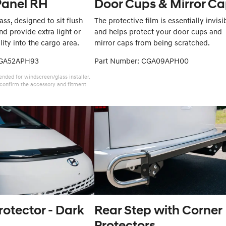
Panel RH
Door Cups & Mirror C
ss, designed to sit flush
The protective film is essentially invisi
d provide extra light or
and helps protect your door cups and
lity into the cargo area.
mirror caps from being scratched.
CGA52APH93
Part Number: CGA09APH00
ded for windscreen/glass installer.
l confirm the accessory and fitment
otector - Dark
Rear Step with Corner
Protectors