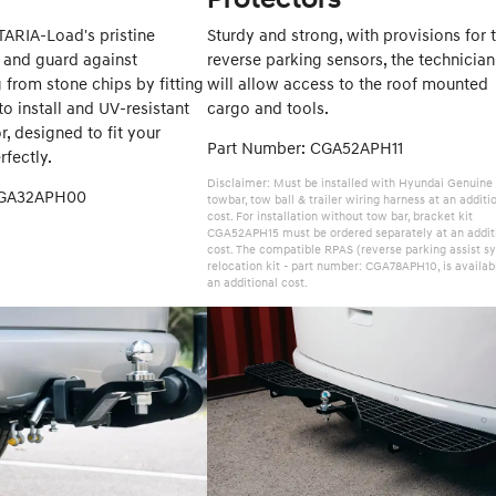
TARIA-Load's pristine
Sturdy and strong, with provisions for 
and guard against
reverse parking sensors, the technician
g from stone chips by fitting
will allow access to the roof mounted
to install and UV-resistant
cargo and tools.
, designed to fit your
Part Number: CGA52APH11
fectly.
Disclaimer: Must be installed with Hyundai Genuine
CGA32APH00
towbar, tow ball & trailer wiring harness at an additi
cost. For installation without tow bar, bracket kit
CGA52APH15 must be ordered separately at an addit
cost. The compatible RPAS (reverse parking assist s
relocation kit - part number: CGA78APH10, is availab
an additional cost.