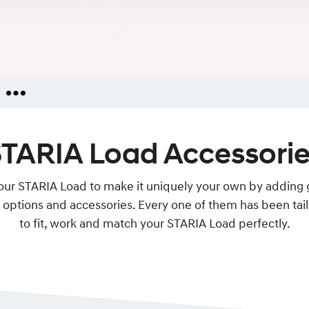
iries
TARIA Load Accessori
ators
ies
your STARIA Load to make it uniquely your own by adding
options and accessories. Every one of them has been ta
to fit, work and match your STARIA Load perfectly.