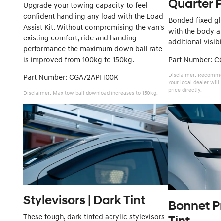
Quarter 
Upgrade your towing capacity to feel
confident handling any load with the Load
Bonded fixed gla
Assist Kit. Without compromising the van's
with the body an
existing comfort, ride and handing
additional visibi
performance the maximum down ball rate
is improved from 100kg to 150kg.
Part Number: 
Disclaimer: Recommen
Part Number: CGA72APH00K
Your local dealer wil
price directly.
Disclaimer: Max tow ball download increases to 150kg.
Stylevisors | Dark Tint
Bonnet Pr
These tough, dark tinted acrylic stylevisors
Tint