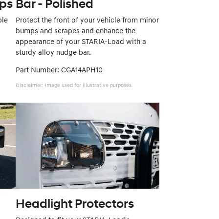
aps
Bar - Polished
ble
Protect the front of your vehicle from minor
bumps and scrapes and enhance the
appearance of your STARIA-Load with a
sturdy alloy nudge bar.
Part Number: CGA14APH10
Disclaimer: Image used for illustrative purposes.
Headlight Protectors