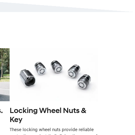
.
Locking Wheel Nuts &
Key
These locking wheel nuts provide reliable