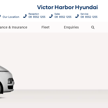
Victor Harbor Hyundai
Reception
Sales
Service
Our Location
08 8552 1255
08 8552 1255
08 8552 1255
nance & Insurance
Fleet
Enquiries
Search