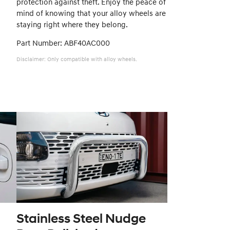
protection against theft. Enjoy the peace of
mind of knowing that your alloy wheels are
staying right where they belong.
Part Number: ABF40AC000
Disclaimer: Only compatible with alloy wheels.
Stainless Steel Nudge