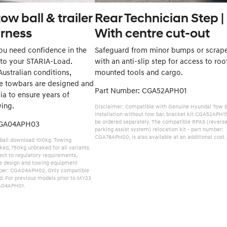
ow ball & trailer
Rear Technician Step |
arness
With centre cut-out
u need confidence in the
Safeguard from minor bumps or scrap
 to your STARIA-Load.
with an anti-slip step for access to roo
ustralian conditions,
mounted tools and cargo.
e towbars are designed and
Part Number: CGA52APH01
lia to ensure years of
wing.
Disclaimer: Compatible with Genuine Hyundai Tow B
installation without tow bar, bracket kit CGA52APH1
be ordered separately. The compatible RPAS (revers
CGA04APH03
parking assist system) relocation kit - part number:
CGA78APH00, is also available at an additional cost.
ball download 100kg. Towing
ed, 750kg unbraked for all variants.
ct to regulatory requirements,
le design and towing equipment
mber: CGA04APH02, Only compatible
d. For previous models prior to MY23
A04APH01.