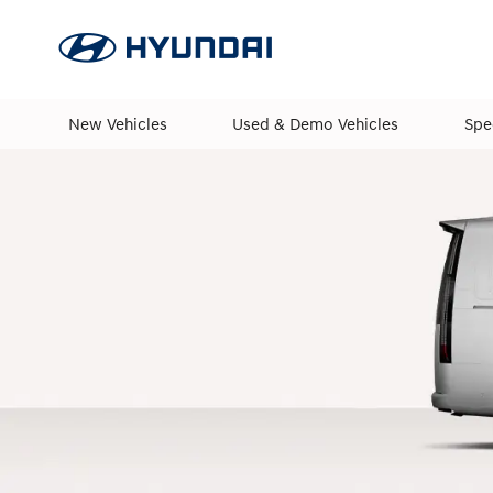
New Vehicles
Used & Demo Vehicles
Spe