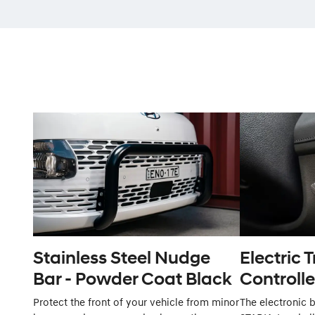
Stainless Steel Nudge
Electric T
Bar - Powder Coat Black
Controlle
Protect the front of your vehicle from minor
The electronic b