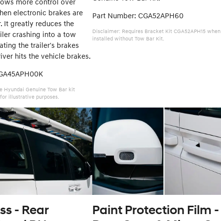
lows more control over
hen electronic brakes are
Part Number: CGA52APH60
er. It greatly reduces the
Disclaimer: Requires Bracket Kit CGA52APH15 when
iler crashing into a tow
installed without Tow Bar Kit.
ating the trailer's brakes
ver hits the vehicle brakes.
CGA45APH00K
e Hyundai Genuine Tow Bar kit
for illustrative purposes.
ss - Rear
Paint Protection Film -