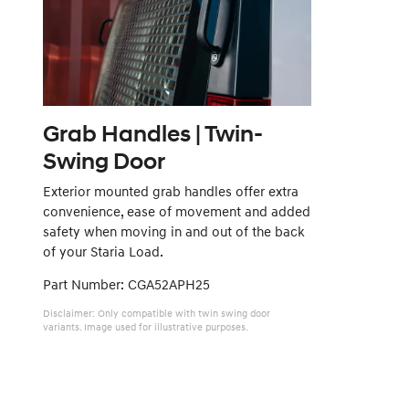
Grab Handles | Twin-
Swing Door
Exterior mounted grab handles offer extra
convenience, ease of movement and added
safety when moving in and out of the back
of your Staria Load.
Part Number: CGA52APH25
Disclaimer: Only compatible with twin swing door
variants. Image used for illustrative purposes.