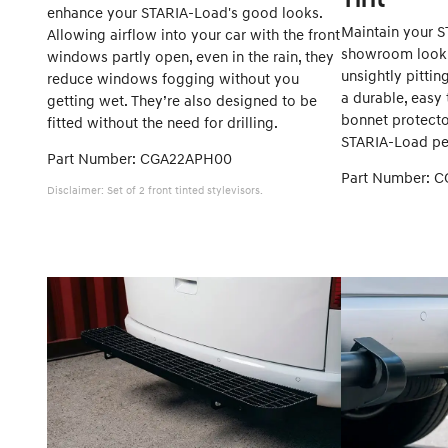
enhance your STARIA-Load's good looks.
Maintain your S
Allowing airflow into your car with the front
showroom look 
windows partly open, even in the rain, they
unsightly pittin
reduce windows fogging without you
a durable, easy 
getting wet. They’re also designed to be
bonnet protector
fitted without the need for drilling.
STARIA-Load per
Part Number: CGA22APH00
Part Number: 
Disclaimer: Set of 2 front tinted stylevisors.