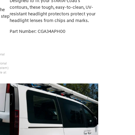
Designed to fit your STARIA-Load's
contours, these tough, easy-to-clean, UV-
the
resistant headlight protectors protect your
 step
headlight lenses from chips and marks.
Part Number: CGA34APH00
onal
ional
ystem)
le at