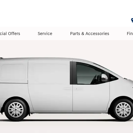
cial Offers
Service
Parts & Accessories
Fi