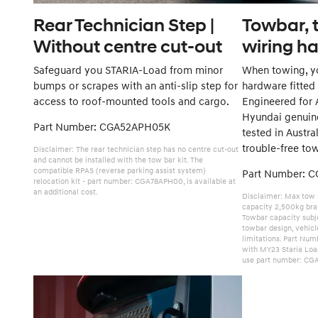
Rear Technician Step |
Towbar, t
Without centre cut-out
wiring h
Safeguard you STARIA-Load from minor
When towing, yo
bumps or scrapes with an anti-slip step for
hardware fitted
access to roof-mounted tools and cargo.
Engineered for A
Hyundai genuin
Part Number: CGA52APH05K
tested in Austra
trouble-free to
Disclaimer: The rear technician step has no centre cut-out
and cannot be installed with the tow bar kit. The
compatible RPAS (reverse parking assist system)
Part Number: 
relocation kit - part number: CGA78APH00, is available at
an additional cost.
Disclaimer: Max tow 
capacity 2,500kg brak
Towbar capacity subje
towbar design, vehic
limitations. Part Nu
with MY23 Staria Loa
use part number: CG