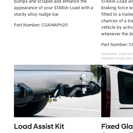
bumps and scrapes and enhance the
STARIA-Load al
appearance of your STARIA-Load with a
braking force w
sturdy alloy nudge bar
fitted to a trail
chances of a tra
Part Number: CGA14APH20
vehicle by activ
whenever the dri
Part Number: 
Disclaimer: Must hav
installed. Image used 
Load Assist Kit
Fixed Gla