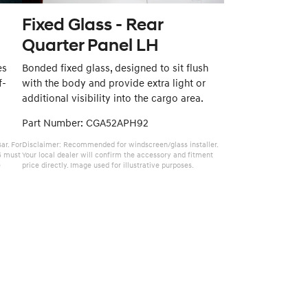
Fixed Glass - Rear
Quarter Panel LH
es
Bonded fixed glass, designed to sit flush
f-
with the body and provide extra light or
additional visibility into the cargo area.
Part Number: CGA52APH92
ar. For
Disclaimer: Recommended for windscreen/glass installer.
5 must
Your local dealer will confirm the accessory and fitment
e
price directly. Image used for illustrative purposes.