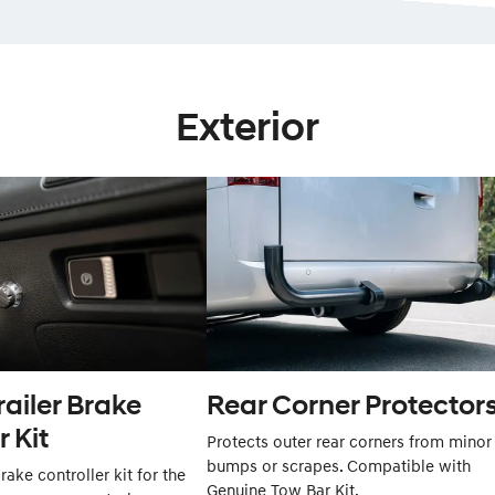
Exterior
railer Brake
Rear Corner Protectors
r Kit
Protects outer rear corners from minor
bumps or scrapes. Compatible with
rake controller kit for the
Genuine Tow Bar Kit.