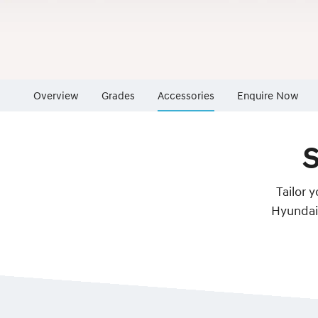
Overview
Grades
Accessories
Enquire Now
Insurance Enqu
S
Finance Calcul
Finance Enquir
Tailor 
Hyundai 