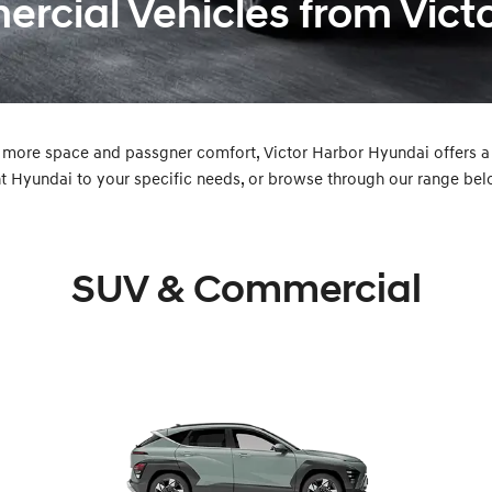
cial Vehicles from Vict
 more space and passgner comfort, Victor Harbor Hyundai offers 
t Hyundai to your specific needs, or browse through our range bel
SUV & Commercial