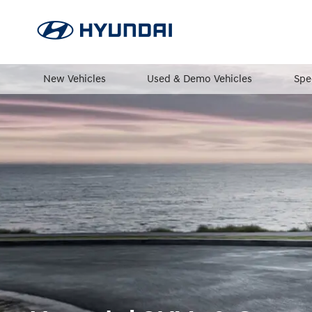
New Vehicles
Used & Demo Vehicles
Spe