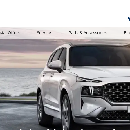
cial Offers
Service
Parts & Accessories
Fi