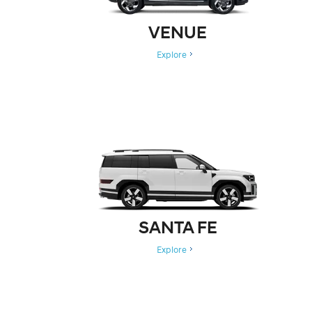
VENUE
Explore
SANTA FE
Explore