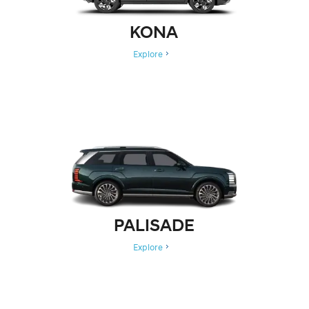
KONA
Explore
PALISADE
Explore