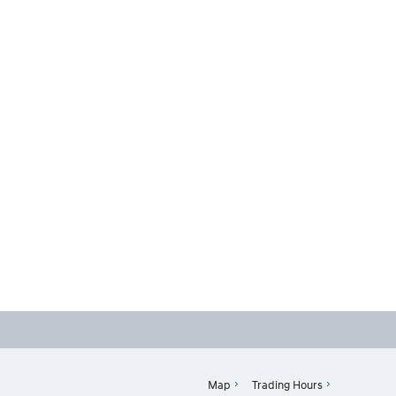
Map
Trading Hours