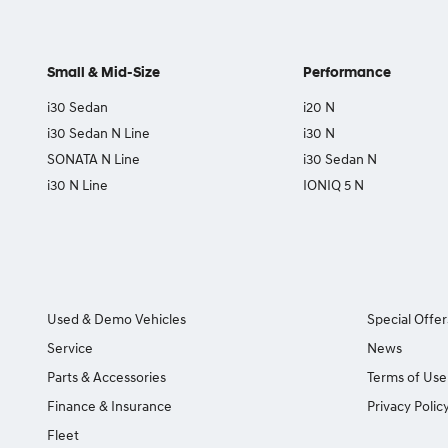
Small & Mid-Size
Performance
i30 Sedan
i20 N
i30 Sedan N Line
i30 N
SONATA N Line
i30 Sedan N
i30 N Line
IONIQ 5 N
Used & Demo Vehicles
Special Offer
Service
News
Parts & Accessories
Terms of Use
Finance & Insurance
Privacy Polic
Fleet