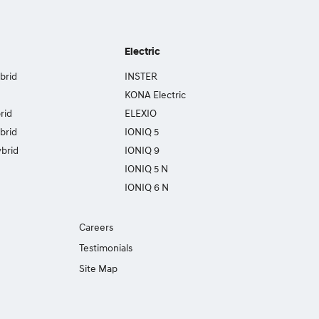
Electric
brid
INSTER
KONA Electric
rid
ELEXIO
brid
IONIQ 5
brid
IONIQ 9
IONIQ 5 N
IONIQ 6 N
Careers
Testimonials
Site Map