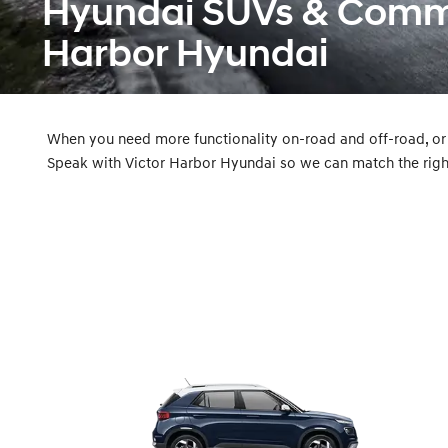
Hyundai SUVs & Commer
Harbor Hyundai
When you need more functionality on-road and off-road, or
Speak with Victor Harbor Hyundai so we can match the righ