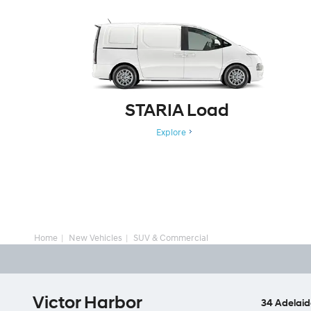
STARIA Load
Explore
Home
New Vehicles
SUV & Commercial
Victor Harbor
34 Adelaid