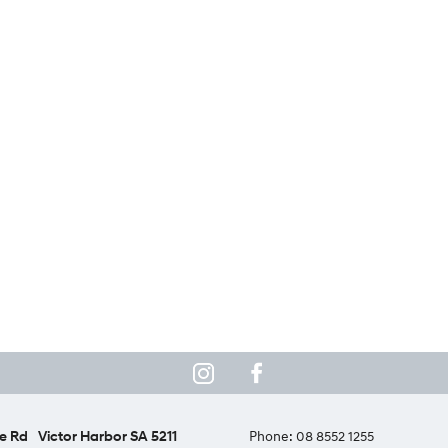
e Rd
Victor Harbor SA 5211
Phone:
08 8552 1255