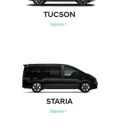
TUCSON
Explore
STARIA
Explore