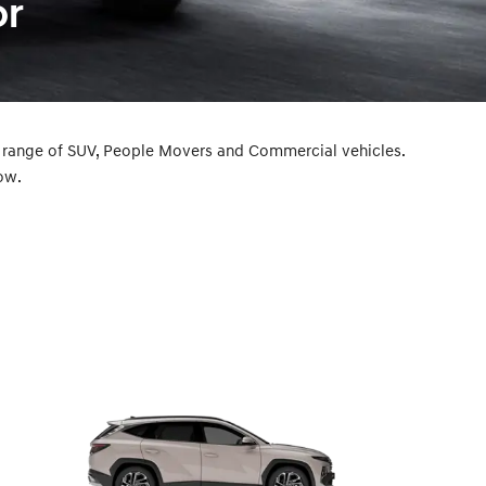
or
a range of SUV, People Movers and Commercial vehicles.
ow.