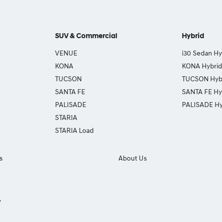
SUV & Commercial
Hybrid
VENUE
i30 Sedan Hy
KONA
KONA Hybrid
TUCSON
TUCSON Hyb
SANTA FE
SANTA FE Hy
PALISADE
PALISADE Hy
STARIA
STARIA Load
s
About Us
y