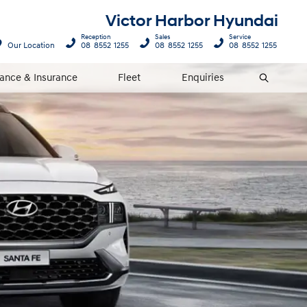
Victor Harbor Hyundai
Reception
Sales
Service
Our Location
08 8552 1255
08 8552 1255
08 8552 1255
nance & Insurance
Fleet
Enquiries
Search