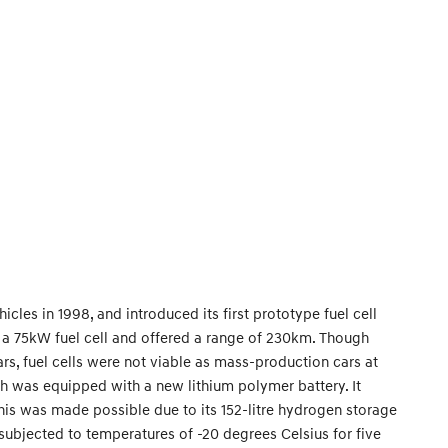
les in 1998, and introduced its first prototype fuel cell
th a 75kW fuel cell and offered a range of 230km. Though
cars, fuel cells were not viable as mass-production cars at
h was equipped with a new lithium polymer battery. It
is was made possible due to its 152-litre hydrogen storage
 subjected to temperatures of -20 degrees Celsius for five