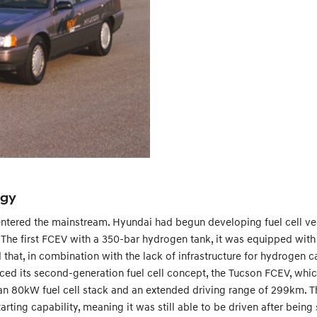
ogy
ntered the mainstream. Hyundai had begun developing fuel cell vehic
00. The first FCEV with a 350-bar hydrogen tank, it was equipped wi
ed that, in combination with the lack of infrastructure for hydrogen 
ed its second-generation fuel cell concept, the Tucson FCEV, whic
an 80kW fuel cell stack and an extended driving range of 299km. Th
arting capability, meaning it was still able to be driven after being