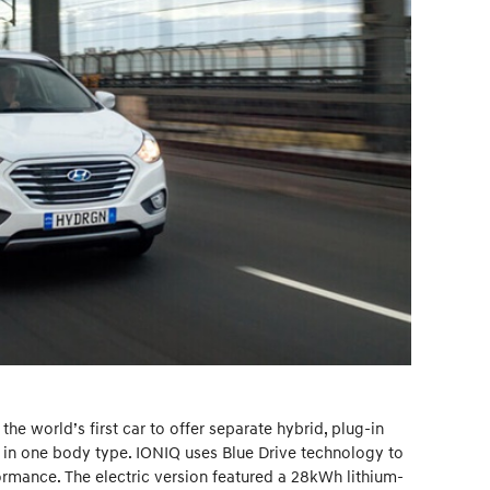
he world’s first car to offer separate hybrid, plug-in
s in one body type. IONIQ uses Blue Drive technology to
mance. The electric version featured a 28kWh lithium-