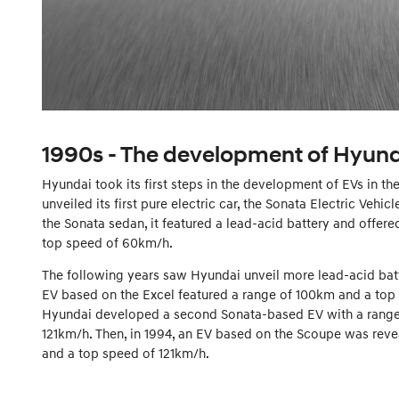
1990s - The development of Hyunda
Hyundai took its first steps in the development of EVs in t
unveiled its first pure electric car, the Sonata Electric Vehic
the Sonata sedan, it featured a lead-acid battery and offere
top speed of 60km/h.
The following years saw Hyundai unveil more lead-acid batt
EV based on the Excel featured a range of 100km and a top
Hyundai developed a second Sonata-based EV with a range
121km/h. Then, in 1994, an EV based on the Scoupe was reve
and a top speed of 121km/h.