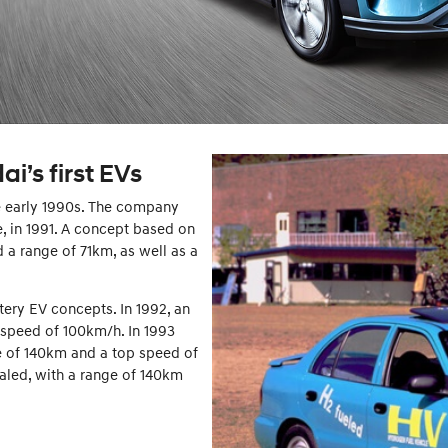
i’s first EVs
he early 1990s. The company
le, in 1991. A concept based on
d a range of 71km, as well as a
ery EV concepts. In 1992, an
 speed of 100km/h. In 1993
 of 140km and a top speed of
aled, with a range of 140km