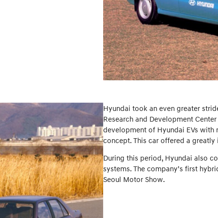
Hyundai took an even greater stride
Research and Development Center in
development of Hyundai EVs with ni
concept. This car offered a great
During this period, Hyundai also co
systems. The company’s first hybrid
Seoul Motor Show.