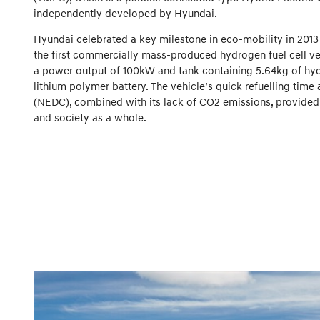
independently developed by Hyundai.
Hyundai celebrated a key milestone in eco-mobility in 2013
the first commercially mass-produced hydrogen fuel cell veh
a power output of 100kW and tank containing 5.64kg of hy
lithium polymer battery. The vehicle’s quick refuelling tim
(NEDC), combined with its lack of CO2 emissions, provided
and society as a whole.