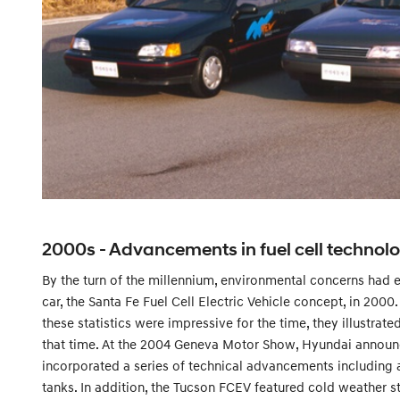
2000s - Advancements in fuel cell technol
By the turn of the millennium, environmental concerns had e
car, the Santa Fe Fuel Cell Electric Vehicle concept, in 20
these statistics were impressive for the time, they illustrat
that time. At the 2004 Geneva Motor Show, Hyundai announc
incorporated a series of technical advancements including 
tanks. In addition, the Tucson FCEV featured cold weather st