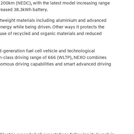
 200km (NEDC), with the latest model increasing range
creased 38.3kWh battery.
ghtweight materials including aluminium and advanced
 energy while being driven. Other ways it protects the
 use of recycled and organic materials and reduced
generation fuel cell vehicle and technological
t-in-class driving range of 666 (WLTP), NEXO combines
onomous driving capabilities and smart advanced driving