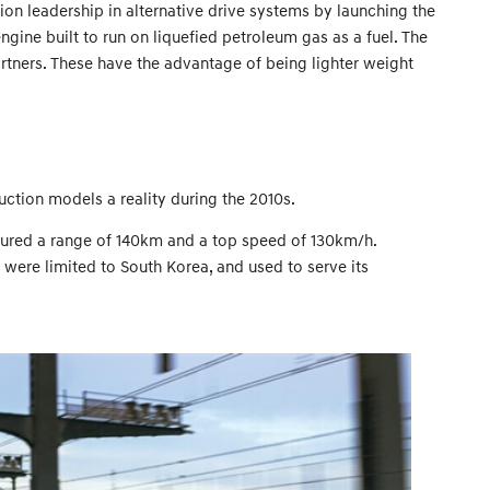
on leadership in alternative drive systems by launching the
gine built to run on liquefied petroleum gas as a fuel. The
artners. These have the advantage of being lighter weight
ction models a reality during the 2010s.
eatured a range of 140km and a top speed of 130km/h.
 were limited to South Korea, and used to serve its