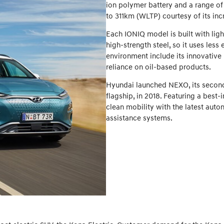
ion polymer battery and a range of
to 311km (WLTP) courtesy of its in
Each IONIQ model is built with li
high-strength steel, so it uses less
environment include its innovative
reliance on oil-based products.
Hyundai launched NEXO, its second-
flagship, in 2018. Featuring a bes
clean mobility with the latest aut
assistance systems.