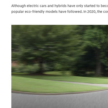
Although electric cars and hybrids have only started to becom
popular eco-friendly models have followed. In 2020, the co