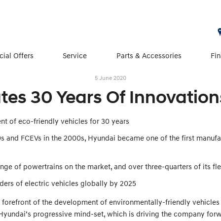
cial Offers
Service
Parts & Accessories
Fi
5 June 2020
es 30 Years Of Innovations
t of eco-friendly vehicles for 30 years
90s and FCEVs in the 2000s, Hyundai became one of the first manufa
ge of powertrains on the market, and over three-quarters of its flee
ers of electric vehicles globally by 2025
 forefront of the development of environmentally-friendly vehicles
 Hyundai’s progressive mind-set, which is driving the company for