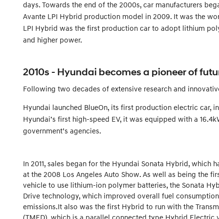
days. Towards the end of the 2000s, car manufacturers bega
Avante LPI Hybrid production model in 2009. It was the worl
LPI Hybrid was the first production car to adopt lithium po
and higher power.
2010s - Hyundai becomes a pioneer of futu
Following two decades of extensive research and innovative
Hyundai launched BlueOn, its first production electric car,
Hyundai’s first high-speed EV, it was equipped with a 16.4k
government’s agencies.
In 2011, sales began for the Hyundai Sonata Hybrid, which
at the 2008 Los Angeles Auto Show. As well as being the firs
vehicle to use lithium-ion polymer batteries, the Sonata Hyb
Drive technology, which improved overall fuel consumptio
emissions.It also was the first Hybrid to run with the Tran
(TMED), which is a parallel connected type Hybrid Electri