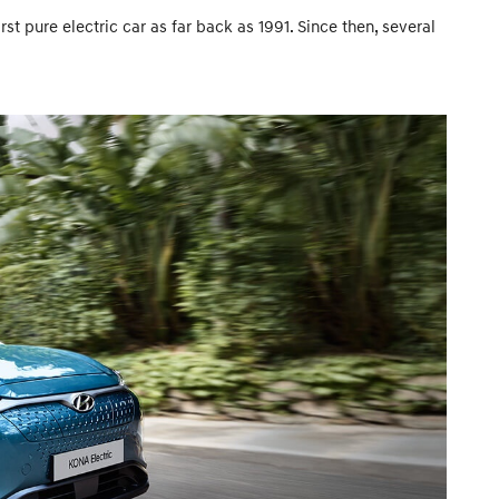
t pure electric car as far back as 1991. Since then, several