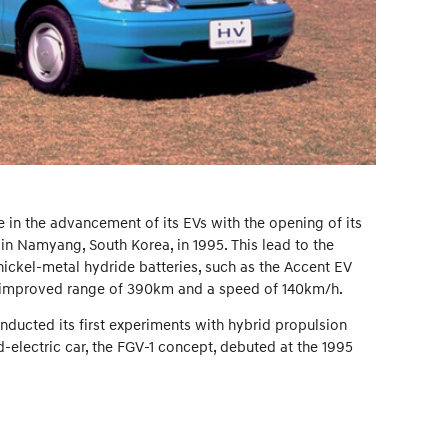
 in the advancement of its EVs with the opening of its
 Namyang, South Korea, in 1995. This lead to the
ckel-metal hydride batteries, such as the Accent EV
ly improved range of 390km and a speed of 140km/h.
nducted its first experiments with hybrid propulsion
-electric car, the FGV-1 concept, debuted at the 1995