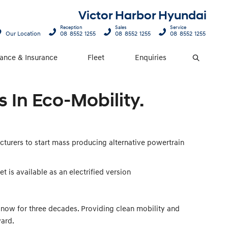
Victor Harbor Hyundai
Reception
Sales
Service
Our Location
08 8552 1255
08 8552 1255
08 8552 1255
nance & Insurance
Fleet
Enquiries
Search
 In Eco-Mobility.
cturers to start mass producing alternative powertrain
t is available as an electrified version
 now for three decades. Providing clean mobility and
ward.