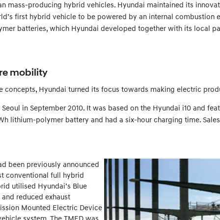
n mass-producing hybrid vehicles. Hyundai maintained its innovati
d’s first hybrid vehicle to be powered by an internal combustion en
lymer batteries, which Hyundai developed together with its local p
re mobility
 concepts, Hyundai turned its focus towards making electric produ
 in Seoul in September 2010. It was based on the Hyundai i10 and f
Wh lithium-polymer battery and had a six-hour charging time. Sales
 had been previously announced
t conventional full hybrid
rid utilised Hyundai’s Blue
n and reduced exhaust
smission Mounted Electric Device
c vehicle system. The TMED was