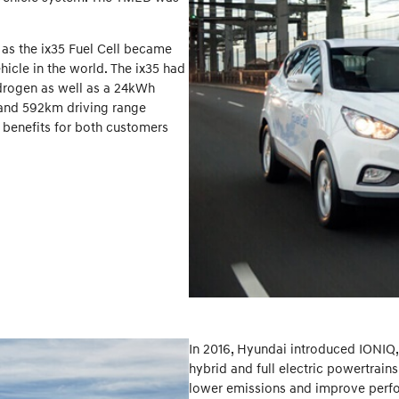
 as the ix35 Fuel Cell became
icle in the world. The ix35 had
drogen as well as a 24kWh
e and 592km driving range
 benefits for both customers
In 2016, Hyundai introduced IONIQ, t
hybrid and full electric powertrain
lower emissions and improve perfor