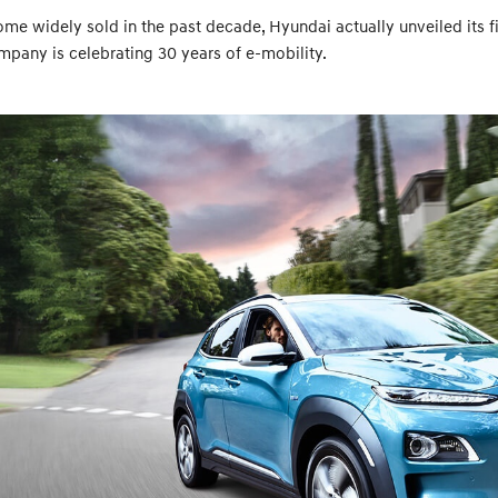
e widely sold in the past decade, Hyundai actually unveiled its firs
mpany is celebrating 30 years of e-mobility.