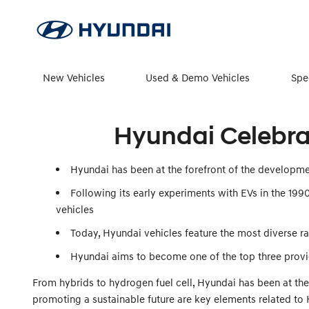
New Vehicles
Used & Demo Vehicles
Spe
Hyundai Celebrat
Hyundai has been at the forefront of the developmen
Following its early experiments with EVs in the 19
vehicles
Today, Hyundai vehicles feature the most diverse ran
Hyundai aims to become one of the top three provid
From hybrids to hydrogen fuel cell, Hyundai has been at the
promoting a sustainable future are key elements related to