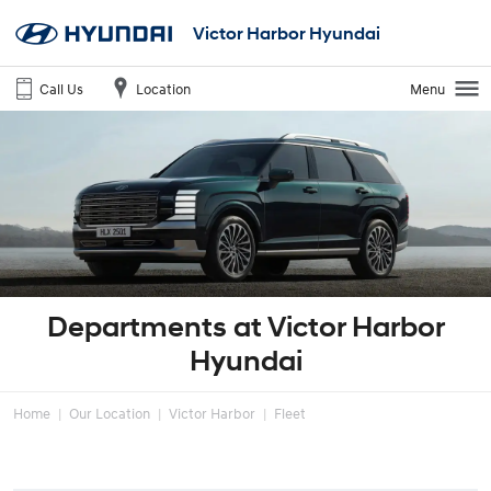
Victor Harbor Hyundai
Call Us
Location
Menu
Departments at Victor Harbor
Hyundai
Home
Our Location
Victor Harbor
Fleet