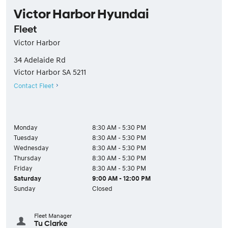
Victor Harbor Hyundai
Fleet
Victor Harbor
34 Adelaide Rd
Victor Harbor
SA
5211
Contact Fleet
Monday
8:30 AM - 5:30 PM
Tuesday
8:30 AM - 5:30 PM
Wednesday
8:30 AM - 5:30 PM
Thursday
8:30 AM - 5:30 PM
Friday
8:30 AM - 5:30 PM
Saturday
9:00 AM - 12:00 PM
Sunday
Closed
Fleet Manager
Tu Clarke