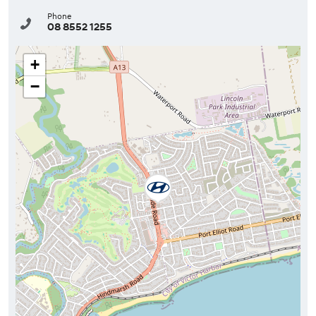
Phone
08 8552 1255
+
−