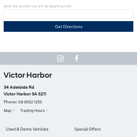
Enter the location you will be departing from
Victor Harbor
34 Adelaide Rd
Victor Harbor SA 5211
Phone:
08 8552 1255
Map
Trading Hours
Used & Demo Vehicles
Special Offers