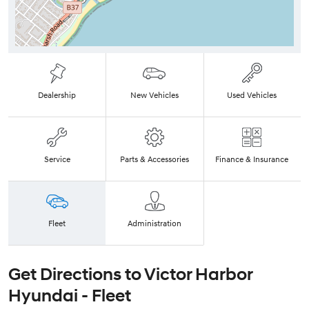
Dealership
New Vehicles
Used Vehicles
Service
Parts & Accessories
Finance & Insurance
Fleet
Administration
Get Directions to
Victor Harbor
Hyundai - Fleet