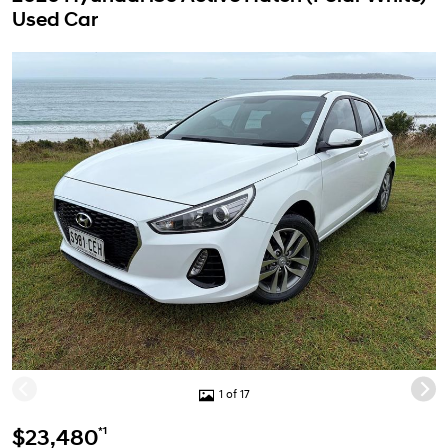
Used Car
1 of 17
*1
$23,480