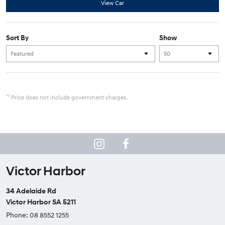
View Car
Sort By
Show
*1
Price does not include government charges.
Victor Harbor
34 Adelaide Rd
Victor Harbor SA 5211
Phone:
08 8552 1255