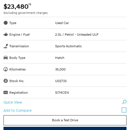
*1
$23,480
Excluding government charges
Type
Used Car
Engine / Fuel
2.0L / Petrol - Unleaded ULP
Transmission
Sports Automatic
Body Type
Hatch
Kilometres
35,000
Stock No.
U02733
Registration
S174CEN
Quick View
Book a Test Drive