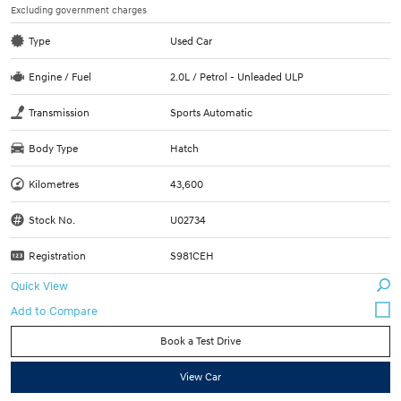
Excluding government charges
Type
Used Car
Engine / Fuel
2.0L / Petrol - Unleaded ULP
Transmission
Sports Automatic
Body Type
Hatch
Kilometres
43,600
Stock No.
U02734
Registration
S981CEH
Quick View
Book a Test Drive
View Car