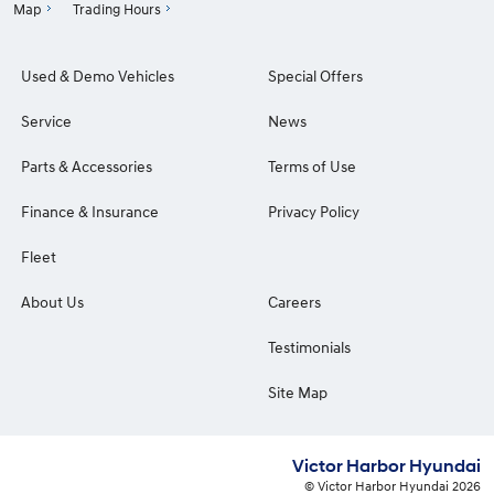
Map
Trading Hours
Used & Demo Vehicles
Special Offers
Service
News
Parts & Accessories
Terms of Use
Finance & Insurance
Privacy Policy
Fleet
About Us
Careers
Testimonials
Site Map
Victor Harbor Hyundai
© Victor Harbor Hyundai 2026