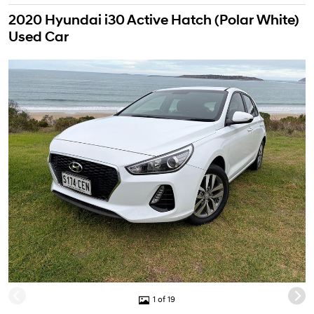
2020 Hyundai i30 Active Hatch (Polar White)
Used Car
1 of 19