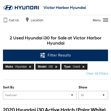
Victor Harbor Hyundai
Call Us
Location
Menu
2 Used Hyundai i30 for Sale at Victor Harbor
Hyundai
Filter Results
Make
: Hyundai
Model
: i30
Type
: Used
Clear All Filters
Sort By
Show
2020 Hyundai i30 Active Hatch (Polar White)