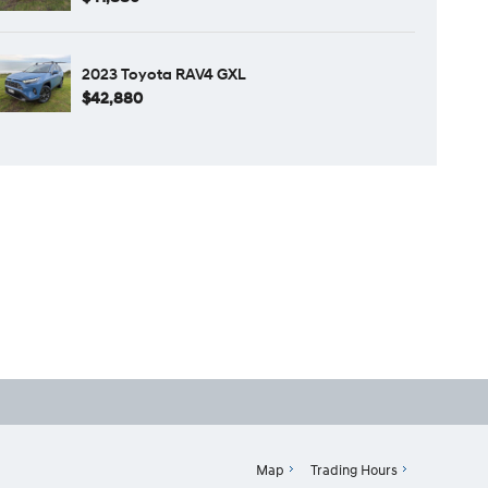
2023 Toyota RAV4 GXL
$42,880
Map
Trading Hours