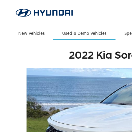
New Vehicles
Used & Demo Vehicles
Spe
2022 Kia Sor