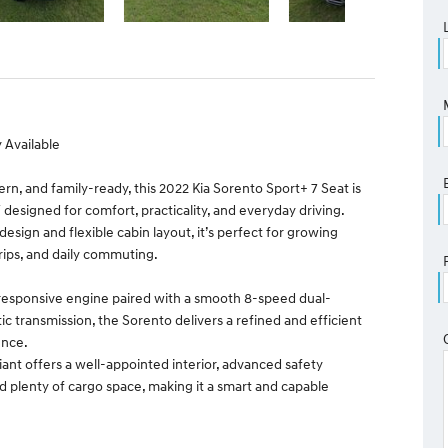
 Available
rn, and family-ready, this 2022 Kia Sorento Sport+ 7 Seat is
 designed for comfort, practicality, and everyday driving.
h design and flexible cabin layout, it’s perfect for growing
trips, and daily commuting.
responsive engine paired with a smooth 8-speed dual-
c transmission, the Sorento delivers a refined and efficient
ence.
iant offers a well-appointed interior, advanced safety
d plenty of cargo space, making it a smart and capable