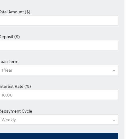
Total Amount ($)
Deposit ($)
Loan Term
Interest Rate (%)
Repayment Cycle