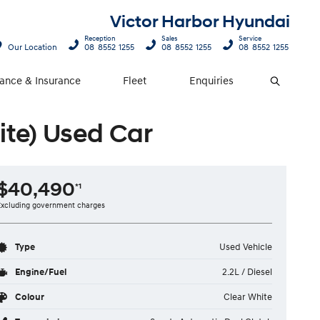
Victor Harbor Hyundai
Reception
Sales
Service
Our Location
08 8552 1255
08 8552 1255
08 8552 1255
nance & Insurance
Fleet
Enquiries
Search
ite) Used Car
$40,490
*1
Excluding government charges
Type
Used Vehicle
Engine/Fuel
2.2L / Diesel
Colour
Clear White