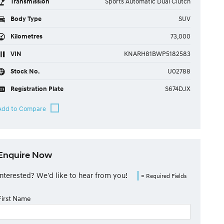
Transmission
Sports Automatic Dual Clutch
Body Type
SUV
Kilometres
73,000
VIN
KNARH81BWP5182583
Stock No.
U02788
Registration Plate
S674DJX
Enquire Now
Interested? We'd like to hear from you!
= Required Fields
First Name