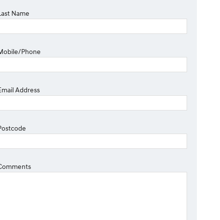
Last Name
Mobile/Phone
Email Address
Postcode
Comments