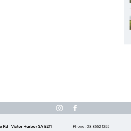
e Rd
Victor Harbor SA 5211
Phone:
08 8552 1255