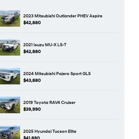
2023 Mitsubishi Outlander PHEV Aspire
$42,880
2021 Isuzu MU-X LS-T
$42,880
2024 Mitsubishi Pajero Sport GLS
$43,880
2019 Toyota RAV4 Cruiser
$39,990
2025 Hyundai Tucson Elite
$41,880