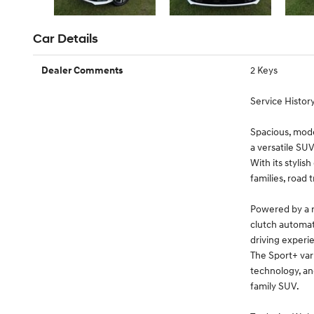
Car Details
2 Keys
Dealer Comments
Service History
Spacious, mode
a versatile SUV
With its stylis
families, road 
Powered by a 
clutch automati
driving experi
The Sport+ var
technology, an
family SUV.