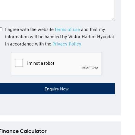
I agree with the website
terms of use
and that my
information will be handled by Victor Harbor Hyundai
in accordance with the
Privacy Policy
Finance Calculator