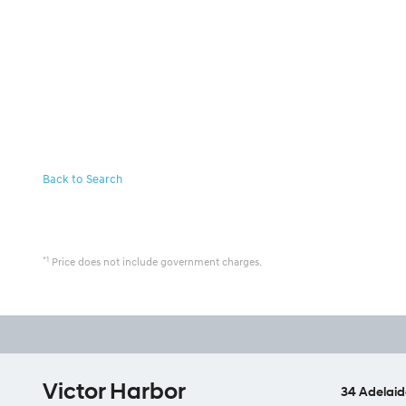
Back to Search
*1
Price does not include government charges.
Victor Harbor
34 Adelaid