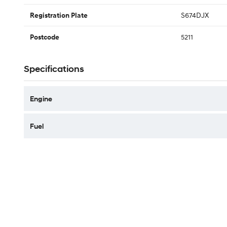
S674DJX
Registration Plate
5211
Postcode
Specifications
Engine
Fuel