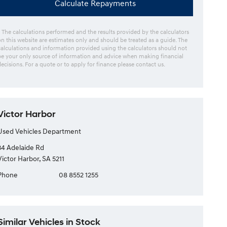
Calculate Repayments
* The calculations performed and the results provided by the calculators
on this website are estimates only and should be treated as a guide. The
calculations and information provided using the calculators should not
be your only source of information and advice when making financial
decisions. For a quote or to apply for finance please contact us.
Victor Harbor
Used Vehicles Department
34 Adelaide Rd
Victor Harbor, SA 5211
Phone
08 8552 1255
Similar Vehicles in Stock