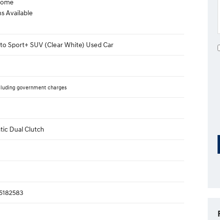
lcome
s Available
to Sport+ SUV (Clear White) Used Car
cluding government charges
ic Dual Clutch
182583