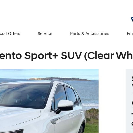
cial Offers
Service
Parts & Accessories
Fi
ento Sport+ SUV (Clear Wh