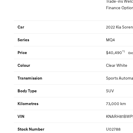
Trade-ins We
Finance Option
2022 Kia Soren
Car
MQ4
Series
*1
$40,490
Price
Ex
Clear White
Colour
Sports Automat
Transmission
SUV
Body Type
73,000 km
Kilometres
KNARH81BWP5
VIN
U02788
Stock Number