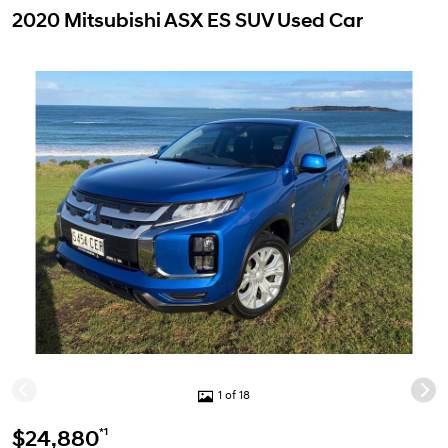
2020 Mitsubishi ASX ES SUV Used Car
1 of 18
*1
$24,880