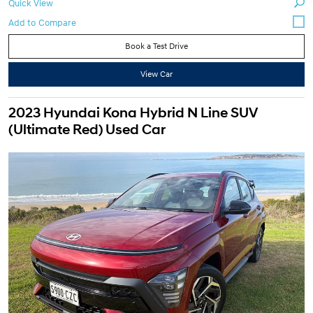
Quick View
Book a Test Drive
View Car
2023 Hyundai Kona Hybrid N Line SUV
(Ultimate Red) Used Car