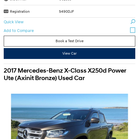
Registration
S490DJF
Quick View
Book a Test Drive
View Car
2017 Mercedes-Benz X-Class X250d Power
Ute (Axinit Bronze) Used Car