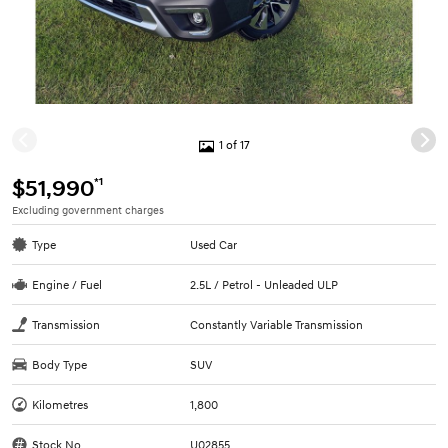
1 of 17
*1
$51,990
Excluding government charges
Type
Used Car
Engine / Fuel
2.5L / Petrol - Unleaded ULP
Transmission
Constantly Variable Transmission
Body Type
SUV
Kilometres
1,800
Stock No.
U02855