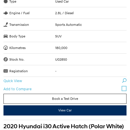
Type
Used Car
Engine / Fuel
2.8L / Diesel
Transmission
Sports Automatic
Body Type
SUV
Kilometres
180,000
Stock No.
U02850
Registration
-
Quick View
Book a Test Drive
View Car
2020 Hyundai i30 Active Hatch (Polar White)