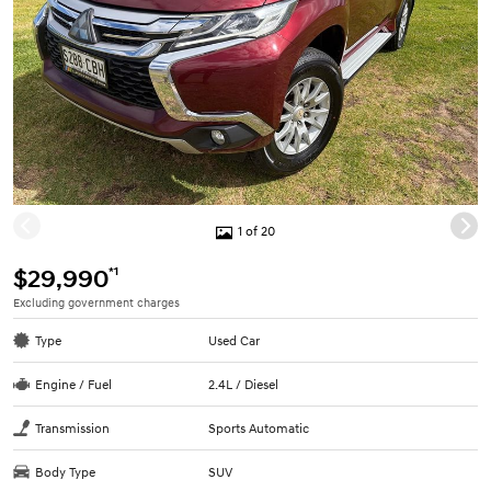
1 of 20
*1
$29,990
Excluding government charges
Type
Used Car
Engine / Fuel
2.4L / Diesel
Transmission
Sports Automatic
Body Type
SUV