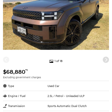
1 of 18
*1
$68,880
Excluding government charges
Type
Used Car
Engine / Fuel
2.5L / Petrol - Unleaded ULP
Transmission
Sports Automatic Dual Clutch