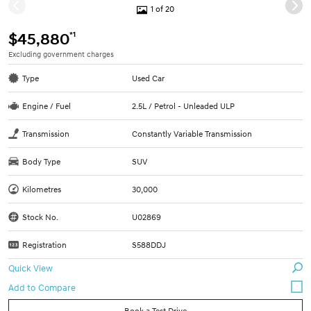
1 of 20
*1
$45,880
Excluding government charges
Type
Used Car
Engine / Fuel
2.5L / Petrol - Unleaded ULP
Transmission
Constantly Variable Transmission
Body Type
SUV
Kilometres
30,000
Stock No.
U02869
Registration
S588DDJ
Quick View
Book a Test Drive