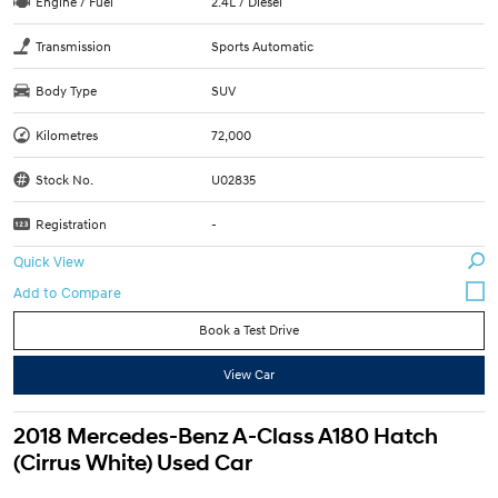
Engine / Fuel
2.4L / Diesel
Transmission
Sports Automatic
Body Type
SUV
Kilometres
72,000
Stock No.
U02835
Registration
-
Quick View
Book a Test Drive
View Car
2018 Mercedes-Benz A-Class A180 Hatch
(Cirrus White) Used Car