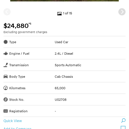
1 of 15
*1
$24,880
Excluding government charges
Type
Used Car
Engine / Fuel
2.4L / Diesel
Transmission
Sports Automatic
Body Type
Cab Chassis
Kilometres
65,000
Stock No.
U02708
Registration
-
Quick View