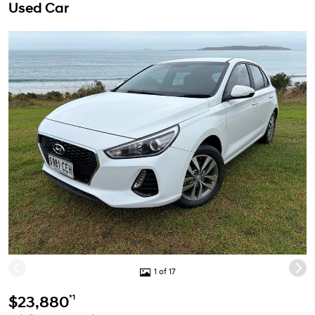
Used Car
1 of 17
*1
$23,880