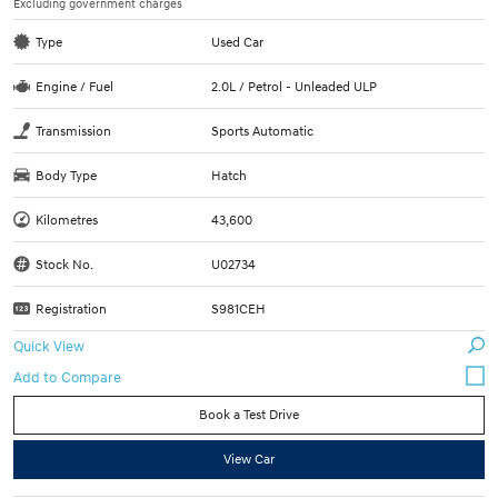
Excluding government charges
Type
Used Car
Engine / Fuel
2.0L / Petrol - Unleaded ULP
Transmission
Sports Automatic
Body Type
Hatch
Kilometres
43,600
Stock No.
U02734
Registration
S981CEH
Quick View
Book a Test Drive
View Car