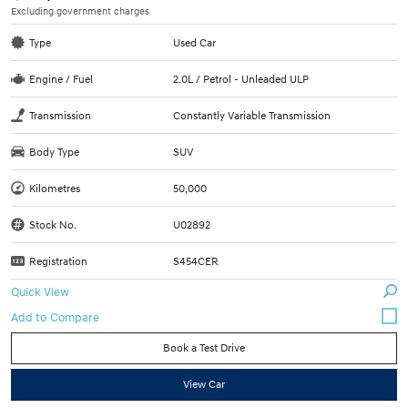
Excluding government charges
Type
Used Car
Engine / Fuel
2.0L / Petrol - Unleaded ULP
Transmission
Constantly Variable Transmission
Body Type
SUV
Kilometres
50,000
Stock No.
U02892
Registration
S454CER
Quick View
Book a Test Drive
View Car