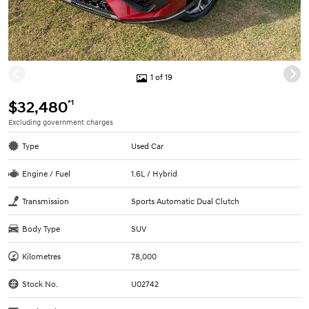
1 of 19
*1
$32,480
Excluding government charges
Type
Used Car
Engine / Fuel
1.6L / Hybrid
Transmission
Sports Automatic Dual Clutch
Body Type
SUV
Kilometres
78,000
Stock No.
U02742