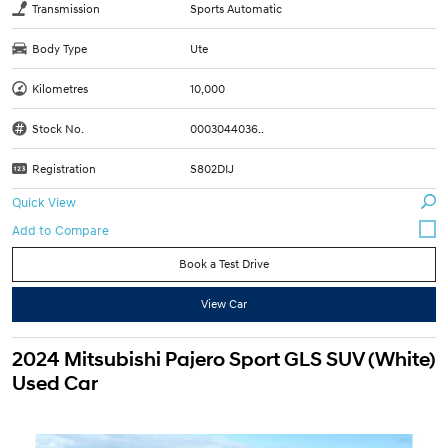
Transmission
Sports Automatic
Body Type
Ute
Kilometres
10,000
Stock No.
0003044036..
Registration
S802DIJ
Quick View
Book a Test Drive
View Car
2024 Mitsubishi Pajero Sport GLS SUV (White)
Used Car