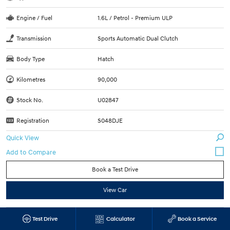
Engine / Fuel
1.6L / Petrol - Premium ULP
Transmission
Sports Automatic Dual Clutch
Body Type
Hatch
Kilometres
90,000
Stock No.
U02847
Registration
S048DJE
Quick View
Book a Test Drive
View Car
2017 Toyota Kluger GX SUV (White Pearl) Used
Test Drive
Calculator
Book a Service