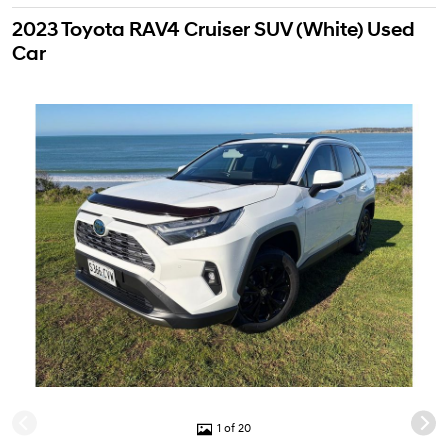
2023 Toyota RAV4 Cruiser SUV (White) Used
Car
1 of 20