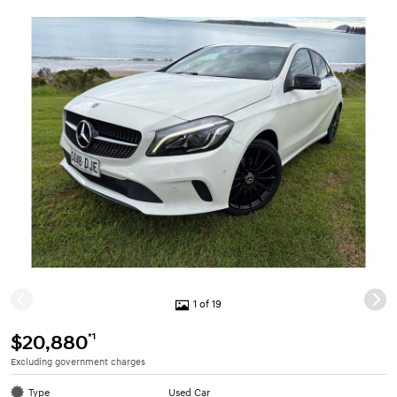
1 of 19
*1
$20,880
Excluding government charges
Type
Used Car