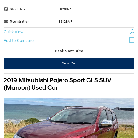
Stock No.
U02857
Registration
S312BVF
Quick View
Book a Test Drive
View Car
2019 Mitsubishi Pajero Sport GLS SUV
(Maroon) Used Car