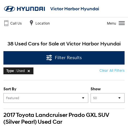
Victor Harbor Hyundai
Call Us
Location
Menu
38 Used Cars for Sale at Victor Harbor Hyundai
Filter Results
Clear All Filters
Type
: Used
Sort By
Show
2017 Toyota Landcruiser Prado GXL SUV
(Silver Pearl) Used Car