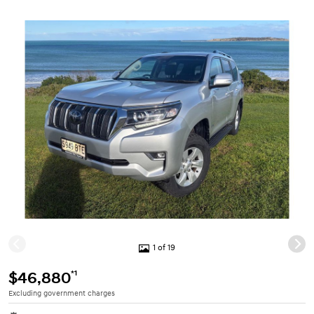
1 of 19
*1
$46,880
Excluding government charges