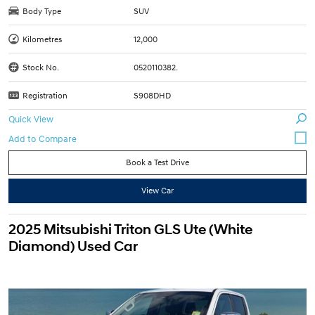
Body Type
SUV
Kilometres
12,000
Stock No.
0520110382.
Registration
S908DHD
Quick View
Book a Test Drive
View Car
2025 Mitsubishi Triton GLS Ute (White
Diamond) Used Car