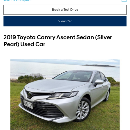
Book a Test Drive
View Car
2019 Toyota Camry Ascent Sedan (Silver
Pearl) Used Car