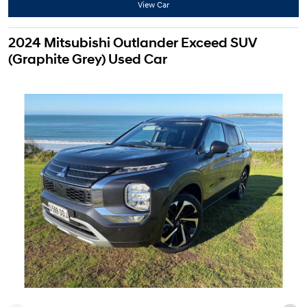
View Car
2024 Mitsubishi Outlander Exceed SUV
(Graphite Grey) Used Car