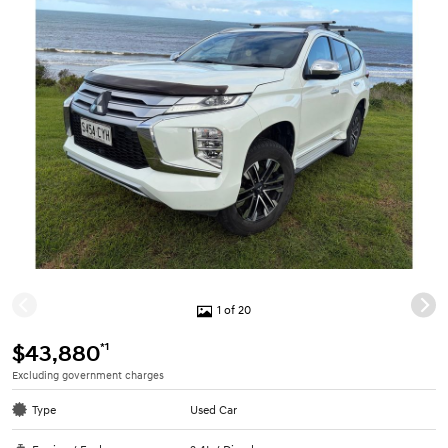
1 of 20
*1
$43,880
Excluding government charges
Type
Used Car