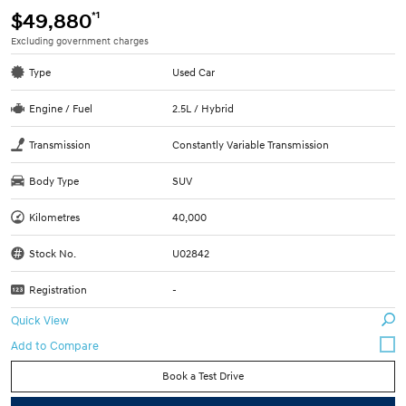
*1
$49,880
Excluding government charges
Type
Used Car
Engine / Fuel
2.5L / Hybrid
Transmission
Constantly Variable Transmission
Body Type
SUV
Kilometres
40,000
Stock No.
U02842
Registration
-
Quick View
Book a Test Drive