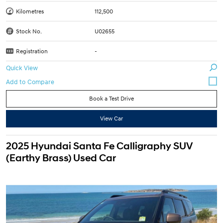
Kilometres
112,500
Stock No.
U02655
Registration
-
Quick View
Book a Test Drive
View Car
2025 Hyundai Santa Fe Calligraphy SUV
(Earthy Brass) Used Car