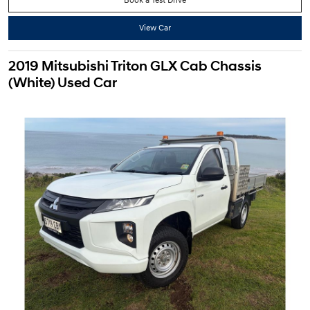
View Car
2019 Mitsubishi Triton GLX Cab Chassis
(White) Used Car