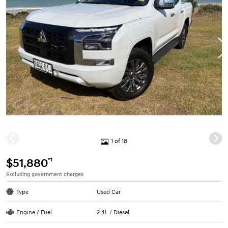
1 of 18
*1
$51,880
Excluding government charges
Type
Used Car
Engine / Fuel
2.4L / Diesel