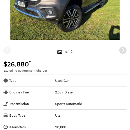
1 of 19
*1
$26,880
Excluding government charges
Type
Used Car
Engine / Fuel
2.3L / Diesel
Transmission
Sports Automatic
Body Type
Ute
Kilometres
98,000