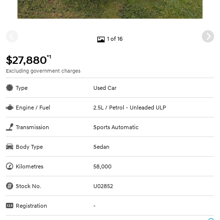
1 of 16
*1
$27,880
Excluding government charges
Type
Used Car
Engine / Fuel
2.5L / Petrol - Unleaded ULP
Transmission
Sports Automatic
Body Type
Sedan
Kilometres
58,000
Stock No.
U02852
Registration
-