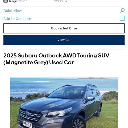
Registration
S900CZC
Quick View
Book a Test Drive
View Car
2025 Subaru Outback AWD Touring SUV
(Magnetite Grey) Used Car