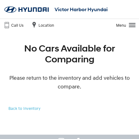
Victor Harbor Hyundai
Call Us
Location
Menu
No Cars Available for
Comparing
Please return to the inventory and add vehicles to
compare.
Back to Inventory