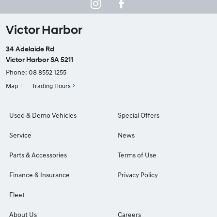
Victor Harbor
34 Adelaide Rd
Victor Harbor SA 5211
Phone:
08 8552 1255
Map
Trading Hours
Used & Demo Vehicles
Special Offers
Service
News
Parts & Accessories
Terms of Use
Finance & Insurance
Privacy Policy
Fleet
About Us
Careers